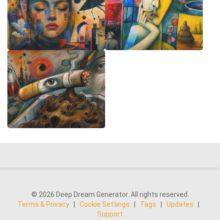
© 2026 Deep Dream Generator. All rights reserved.
Terms & Privacy
|
Cookie Settings
|
Tags
|
Updates
|
Support