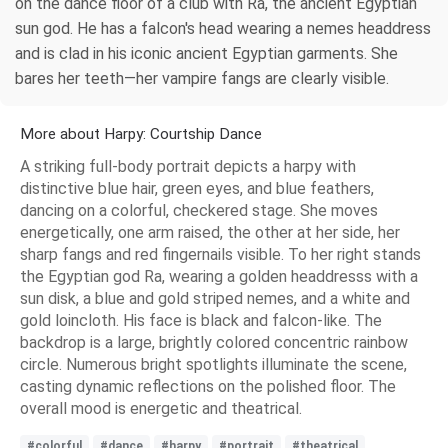
on the dance floor of a club with Ra, the ancient Egyptian
sun god. He has a falcon's head wearing a nemes headdress
and is clad in his iconic ancient Egyptian garments. She
bares her teeth—her vampire fangs are clearly visible.
More about Harpy: Courtship Dance
A striking full-body portrait depicts a harpy with
distinctive blue hair, green eyes, and blue feathers,
dancing on a colorful, checkered stage. She moves
energetically, one arm raised, the other at her side, her
sharp fangs and red fingernails visible. To her right stands
the Egyptian god Ra, wearing a golden headdresss with a
sun disk, a blue and gold striped nemes, and a white and
gold loincloth. His face is black and falcon-like. The
backdrop is a large, brightly colored concentric rainbow
circle. Numerous bright spotlights illuminate the scene,
casting dynamic reflections on the polished floor. The
overall mood is energetic and theatrical.
#colorful
#dance
#harpy
#portrait
#theatrical