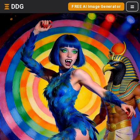
DDG
FREE AI Image Generator