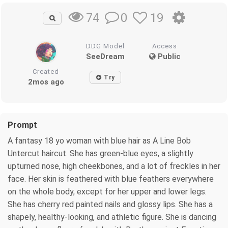
0
19
74
DDG Model
Access
SeeDream
Public
Created
Try
2mos ago
Prompt
A fantasy 18 yo woman with blue hair as A Line Bob
Untercut haircut. She has green-blue eyes, a slightly
upturned nose, high cheekbones, and a lot of freckles in her
face. Her skin is feathered with blue feathers everywhere
on the whole body, except for her upper and lower legs.
She has cherry red painted nails and glossy lips. She has a
shapely, healthy-looking, and athletic figure. She is dancing