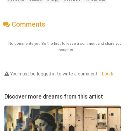
Comments
No comments yet. Be the first to leave a comment and share your
thoughts.
You must be logged in to write a comment -
Log In
Discover more dreams from this artist