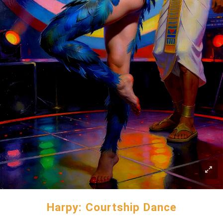
Harpy: Courtship Dance