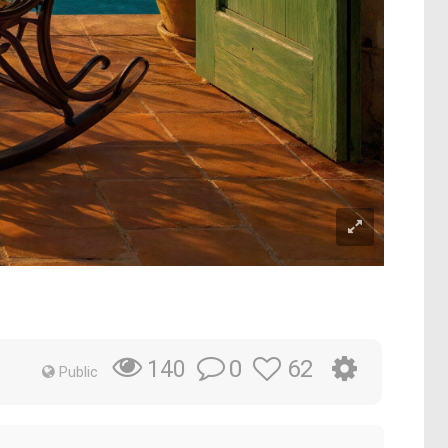
0
62
140
Public