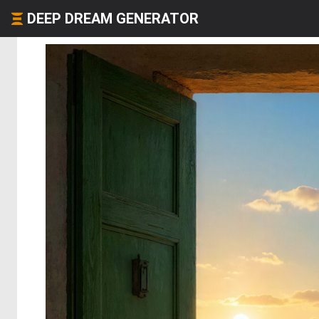
DEEP DREAM GENERATOR