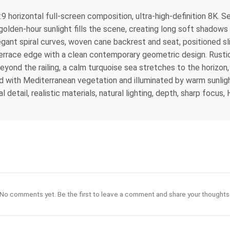
 horizontal full-screen composition, ultra-high-definition 8K. See
den-hour sunlight fills the scene, creating long soft shadows 
ant spiral curves, woven cane backrest and seat, positioned sli
he terrace edge with a clean contemporary geometric design. Rustic
Beyond the railing, a calm turquoise sea stretches to the horizon
ed with Mediterranean vegetation and illuminated by warm sunligh
 detail, realistic materials, natural lighting, depth, sharp focus
No comments yet. Be the first to leave a comment and share your thoughts