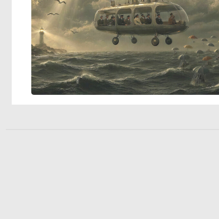
© 2026 Deep Dream Generator. All rights reserved.
Terms & Privacy
|
Cookie Settings
|
Tags
|
Updates
|
Support