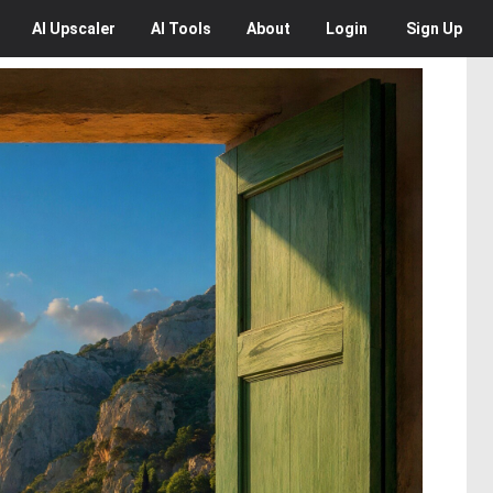
AI
Upscaler
AI
Tools
About
Login
Sign Up