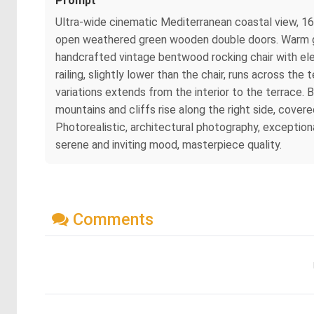
Prompt
Ultra-wide cinematic Mediterranean coastal view, 16:9
open weathered green wooden double doors. Warm gol
handcrafted vintage bentwood rocking chair with eleg
railing, slightly lower than the chair, runs across t
variations extends from the interior to the terrace. 
mountains and cliffs rise along the right side, cover
Photorealistic, architectural photography, exceptional
serene and inviting mood, masterpiece quality.
Comments