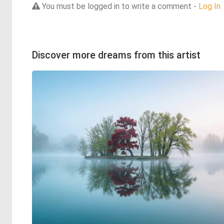
You must be logged in to write a comment -
Log In
Discover more dreams from this artist