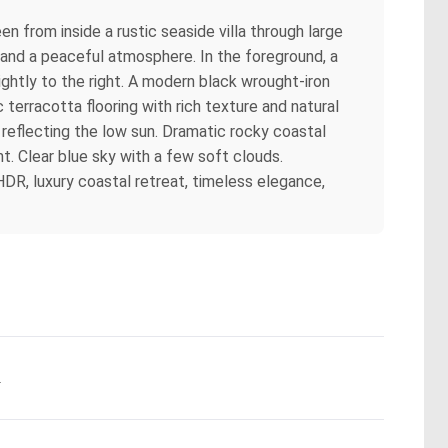
n from inside a rustic seaside villa through large
and a peaceful atmosphere. In the foreground, a
ghtly to the right. A modern black wrought-iron
 terracotta flooring with rich texture and natural
, reflecting the low sun. Dramatic rocky coastal
t. Clear blue sky with a few soft clouds.
, HDR, luxury coastal retreat, timeless elegance,
.