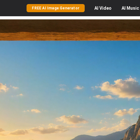
AI
Video
AI
Music
FREE AI Image Generator