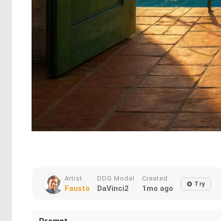
Artist
DDG Model
Created
Try
Fausto
DaVinci2
1mo ago