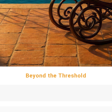
Beyond the Threshold