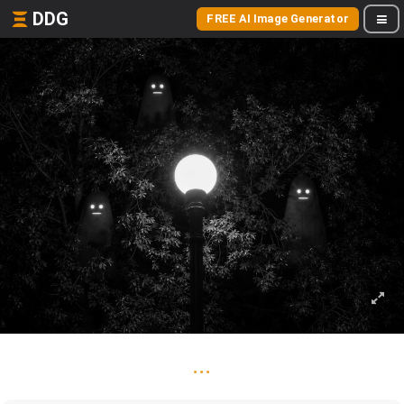
DDG
FREE AI Image Generator
...