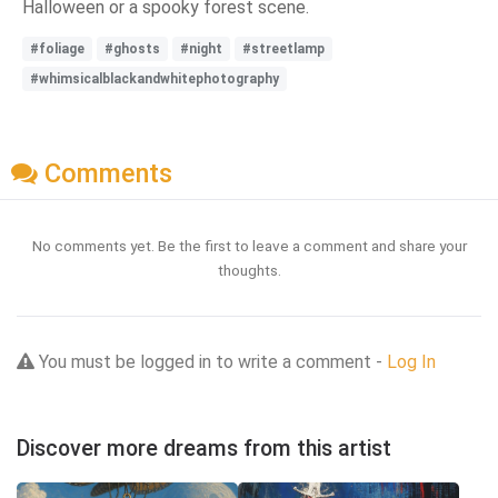
Halloween or a spooky forest scene.
#foliage
#ghosts
#night
#streetlamp
#whimsicalblackandwhitephotography
Comments
No comments yet. Be the first to leave a comment and share your
thoughts.
You must be logged in to write a comment -
Log In
Discover more dreams from this artist