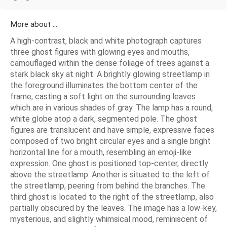
More about ...
A high-contrast, black and white photograph captures
three ghost figures with glowing eyes and mouths,
camouflaged within the dense foliage of trees against a
stark black sky at night. A brightly glowing streetlamp in
the foreground illuminates the bottom center of the
frame, casting a soft light on the surrounding leaves
which are in various shades of gray. The lamp has a round,
white globe atop a dark, segmented pole. The ghost
figures are translucent and have simple, expressive faces
composed of two bright circular eyes and a single bright
horizontal line for a mouth, resembling an emoji-like
expression. One ghost is positioned top-center, directly
above the streetlamp. Another is situated to the left of
the streetlamp, peering from behind the branches. The
third ghost is located to the right of the streetlamp, also
partially obscured by the leaves. The image has a low-key,
mysterious, and slightly whimsical mood, reminiscent of