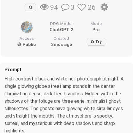
0
26
94
DDG Model
Mode
ChatGPT 2
Pro
Access
Created
Try
Public
2mos ago
Prompt
High-contrast black and white noir photograph at night. A
single glowing globe streetlamp stands in the center,
illuminating dense, dark tree branches. Hidden within the
shadows of the foliage are three eerie, minimalist ghost
silhouettes. The ghosts have glowing white circular eyes
and straight line mouths. The atmosphere is spooky,
surreal, and mysterious with deep shadows and sharp
highlights.