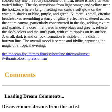
colorful sky line the rocky shoreline of a lush, dense island rich with
varied foliage. The sky transitions from light orange and yellow near
the horizon, where a bright, setting sun casts a soft glow on the
water, to shades of blue, purple, and green. Numerous small, circular
brushstrokes resembling a starry or glittery effect are scattered across
the entire canvas, particularly concentrated in the sky, adding texture
and sparkle. The ocean, rendered in deep blues and greens, reflects
the sky's colors and the sun's path, with calm ripples on its surface.
A small, dark island or rock formation is visible on the distant
horizon line. The overall mood is serene and idyllic, capturing the
magic of a tropical evening.
#calmocean
#palmtrees
#rockyshoreline
#tropicalsunset
#vibrantcolorsimpressionism
Comments
Loading Dream Comments...
Discover more dreams from this artist