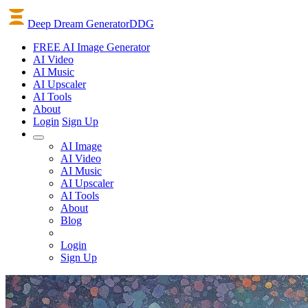
Deep Dream Generator
DDG
FREE AI Image Generator
AI
Video
AI
Music
AI
Upscaler
AI
Tools
About
Login
Sign Up
AI Image
AI Video
AI Music
AI Upscaler
AI Tools
About
Blog
Login
Sign Up