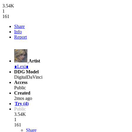
3.54K
1
161
Share
Info
Report
Artist
∎Lexi∎
DDG Model
DigitalDaVinci
Access
Public
Created
2mos ago
Try (4)
Public
3.54K
1
161
Share