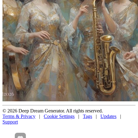
© 2026 Deep Dream Generator. All rights reserved.
Terms & Privacy
|
Cookie Settings
|
Tags
|
Updates
|
Support