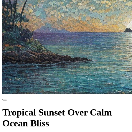
Tropical Sunset Over Calm
Ocean Bliss