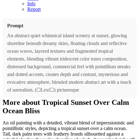
Info
Report
Prompt
An abstract quiet whimsical island scenery at sunset, glowing
shoreline beneath dreamy skies, floating clouds and reflective
ocean waves, layered textures and fragmented tropical
elements, blending vibrant iridescent color tones composition,
distressed background, commercial feel with pointillism streaks
and dotted accents, creates depth and contrast, mysterious and
evocative atmosphere, blended modern abstract art with a touch
of surrealism, (☐Lexi☐) picturesque
More about Tropical Sunset Over Calm
Ocean Bliss
An oil painting with a detailed, vibrant blend of impressionistic and
pointillistic styles, depicting a tropical sunset over a calm ocean.
Tall, dark palm trees with feathery fronds silhouetted against a