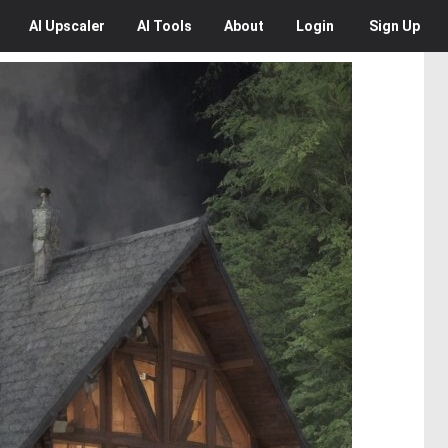
AI
Upscaler
AI
Tools
About
Login
Sign Up