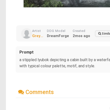
Artist
DDG Model
Created
Simil
Grey...
DreamForge
2mos ago
Prompt
a stippled lyubok depicting a cabin built by a water
with typical colour palette, motif, and style.
Comments