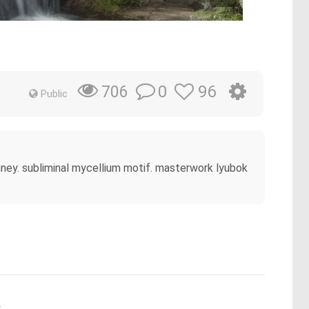
0
96
706
Public
imney. subliminal mycellium motif. masterwork lyubok
.