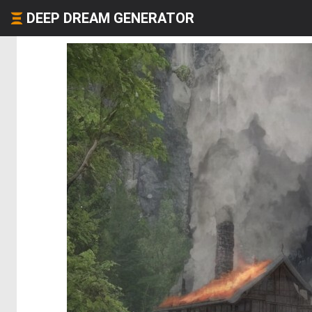
DEEP DREAM GENERATOR