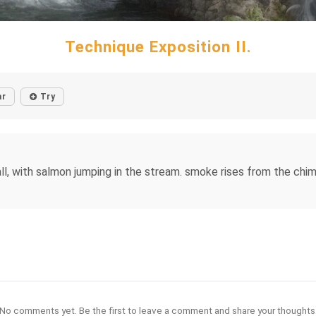
Technique Exposition II.
ar
Try
fall, with salmon jumping in the stream. smoke rises from the ch
No comments yet. Be the first to leave a comment and share your thoughts