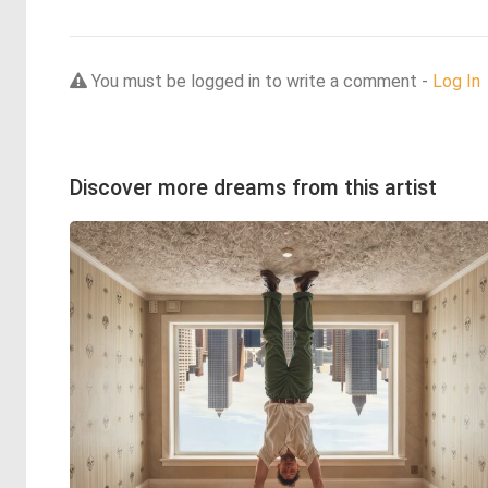
You must be logged in to write a comment -
Log In
Discover more dreams from this artist