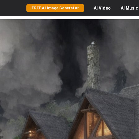
AI
Video
AI
Music
FREE AI Image Generator