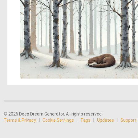
© 2026 Deep Dream Generator. All rights reserved.
Terms & Privacy
|
Cookie Settings
|
Tags
|
Updates
|
Support