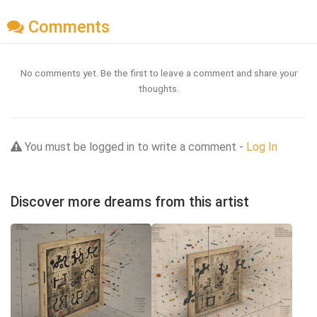
Comments
No comments yet. Be the first to leave a comment and share your
thoughts.
You must be logged in to write a comment -
Log In
Discover more dreams from this artist