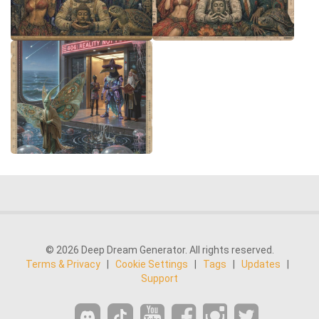
© 2026 Deep Dream Generator. All rights reserved.
Terms & Privacy
|
Cookie Settings
|
Tags
|
Updates
|
Support