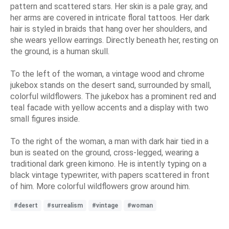
pattern and scattered stars. Her skin is a pale gray, and
her arms are covered in intricate floral tattoos. Her dark
hair is styled in braids that hang over her shoulders, and
she wears yellow earrings. Directly beneath her, resting on
the ground, is a human skull.
To the left of the woman, a vintage wood and chrome
jukebox stands on the desert sand, surrounded by small,
colorful wildflowers. The jukebox has a prominent red and
teal facade with yellow accents and a display with two
small figures inside.
To the right of the woman, a man with dark hair tied in a
bun is seated on the ground, cross-legged, wearing a
traditional dark green kimono. He is intently typing on a
black vintage typewriter, with papers scattered in front
of him. More colorful wildflowers grow around him.
#desert
#surrealism
#vintage
#woman