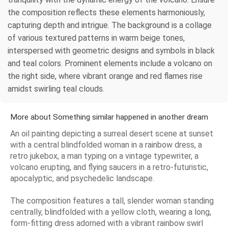
the composition reflects these elements harmoniously,
capturing depth and intrigue. The background is a collage
of various textured patterns in warm beige tones,
interspersed with geometric designs and symbols in black
and teal colors. Prominent elements include a volcano on
the right side, where vibrant orange and red flames rise
amidst swirling teal clouds.
More about Something similar happened in another dream
An oil painting depicting a surreal desert scene at sunset
with a central blindfolded woman in a rainbow dress, a
retro jukebox, a man typing on a vintage typewriter, a
volcano erupting, and flying saucers in a retro-futuristic,
apocalyptic, and psychedelic landscape.
The composition features a tall, slender woman standing
centrally, blindfolded with a yellow cloth, wearing a long,
form-fitting dress adorned with a vibrant rainbow swirl