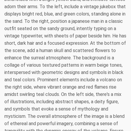
adorn their arms. To the left, include a vintage jukebox that
displays bright red, blue, and green colors, standing alone in
the sand. To the right, position a japanese man in a classic
outfit seated on the sandy ground, intently typing on a
vintage typewriter, with sheets of paper beside him. He has
short, dark hair and a focused expression. At the bottom of
the scene, add a human skull and scattered flowers to
enhance the surreal atmosphere. The background is a
collage of various textured patterns in warm beige tones,
interspersed with geometric designs and symbols in black
and teal colors. Prominent elements include a volcano on
the right side, where vibrant orange and red flames rise
amidst swirling teal clouds. On the left side, there's a mix
of illustrations, including abstract shapes, a deity figure,
and symbols that evoke a sense of mythology and
mysticism. The overall atmosphere of the image is a blend
of ethereal and powerful imagery, combining a sense of
tranquility with the dynamic energy of the volcano. Ensure