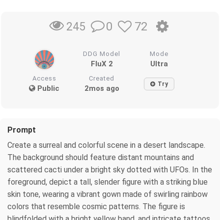
0
72
245
DDG Model
Mode
FluX 2
Ultra
Access
Created
Try
Public
2mos ago
Prompt
Create a surreal and colorful scene in a desert landscape.
The background should feature distant mountains and
scattered cacti under a bright sky dotted with UFOs. In the
foreground, depict a tall, slender figure with a striking blue
skin tone, wearing a vibrant gown made of swirling rainbow
colors that resemble cosmic patterns. The figure is
blindfolded with a bright yellow band, and intricate tattoos