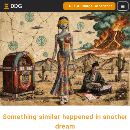
DDG
FREE AI Image Generator
Something similar happened in another
dream