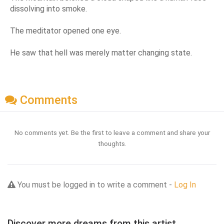
dissolving into smoke.
The meditator opened one eye.
He saw that hell was merely matter changing state.
Comments
No comments yet. Be the first to leave a comment and share your
thoughts.
You must be logged in to write a comment -
Log In
Discover more dreams from this artist