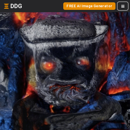
DDG
FREE AI Image Generator