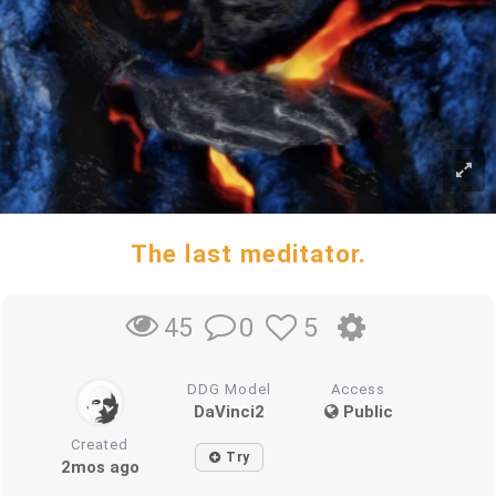
The last meditator.
0
5
45
DDG Model
Access
DaVinci2
Public
Created
Try
2mos ago