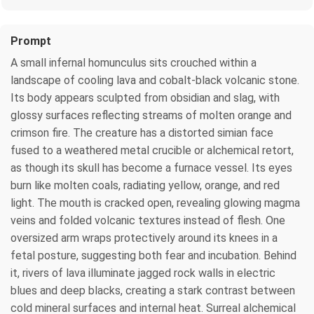
Prompt
A small infernal homunculus sits crouched within a
landscape of cooling lava and cobalt-black volcanic stone.
Its body appears sculpted from obsidian and slag, with
glossy surfaces reflecting streams of molten orange and
crimson fire. The creature has a distorted simian face
fused to a weathered metal crucible or alchemical retort,
as though its skull has become a furnace vessel. Its eyes
burn like molten coals, radiating yellow, orange, and red
light. The mouth is cracked open, revealing glowing magma
veins and folded volcanic textures instead of flesh. One
oversized arm wraps protectively around its knees in a
fetal posture, suggesting both fear and incubation. Behind
it, rivers of lava illuminate jagged rock walls in electric
blues and deep blacks, creating a stark contrast between
cold mineral surfaces and internal heat. Surreal alchemical