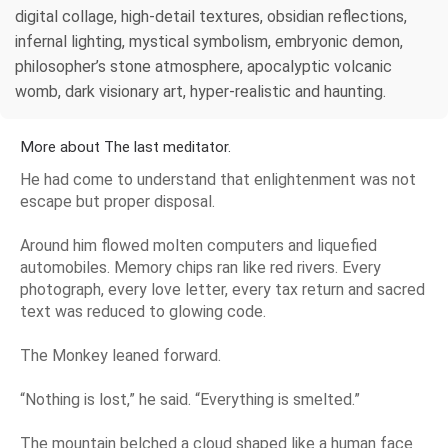
digital collage, high-detail textures, obsidian reflections,
infernal lighting, mystical symbolism, embryonic demon,
philosopher’s stone atmosphere, apocalyptic volcanic
womb, dark visionary art, hyper-realistic and haunting.
More about The last meditator.
He had come to understand that enlightenment was not
escape but proper disposal.
Around him flowed molten computers and liquefied
automobiles. Memory chips ran like red rivers. Every
photograph, every love letter, every tax return and sacred
text was reduced to glowing code.
The Monkey leaned forward.
“Nothing is lost,” he said. “Everything is smelted.”
The mountain belched a cloud shaped like a human face