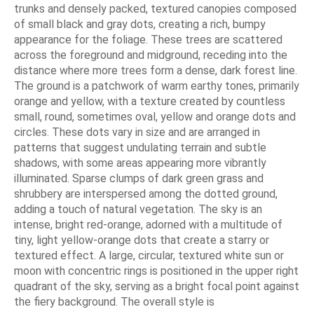
trunks and densely packed, textured canopies composed
of small black and gray dots, creating a rich, bumpy
appearance for the foliage. These trees are scattered
across the foreground and midground, receding into the
distance where more trees form a dense, dark forest line.
The ground is a patchwork of warm earthy tones, primarily
orange and yellow, with a texture created by countless
small, round, sometimes oval, yellow and orange dots and
circles. These dots vary in size and are arranged in
patterns that suggest undulating terrain and subtle
shadows, with some areas appearing more vibrantly
illuminated. Sparse clumps of dark green grass and
shrubbery are interspersed among the dotted ground,
adding a touch of natural vegetation. The sky is an
intense, bright red-orange, adorned with a multitude of
tiny, light yellow-orange dots that create a starry or
textured effect. A large, circular, textured white sun or
moon with concentric rings is positioned in the upper right
quadrant of the sky, serving as a bright focal point against
the fiery background. The overall style is