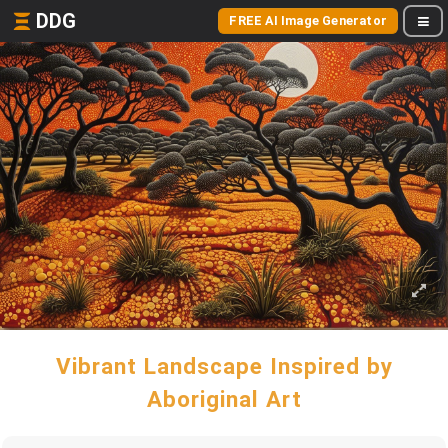
DDG
FREE AI Image Generator
Vibrant Landscape Inspired by
Aboriginal Art