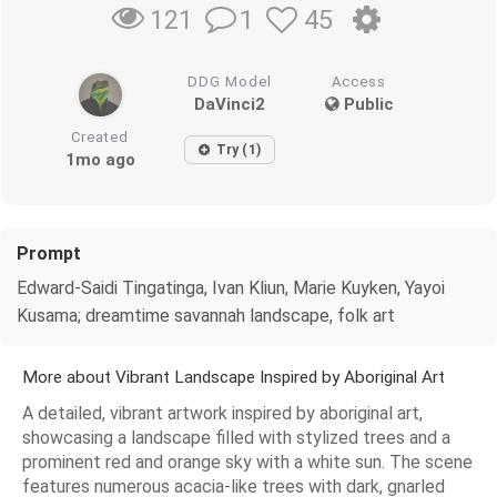
1
45
121
DDG Model
Access
DaVinci2
Public
Created
Try (1)
1mo ago
Prompt
Edward-Saidi Tingatinga, Ivan Kliun, Marie Kuyken, Yayoi
Kusama; dreamtime savannah landscape, folk art
More about Vibrant Landscape Inspired by Aboriginal Art
A detailed, vibrant artwork inspired by aboriginal art,
showcasing a landscape filled with stylized trees and a
prominent red and orange sky with a white sun. The scene
features numerous acacia-like trees with dark, gnarled