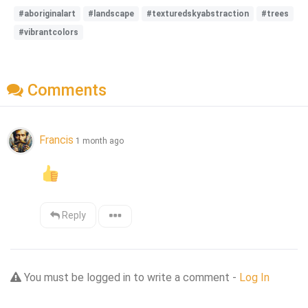
#aboriginalart
#landscape
#texturedskyabstraction
#trees
#vibrantcolors
Comments
Francis
1 month ago
Reply
You must be logged in to write a comment -
Log In