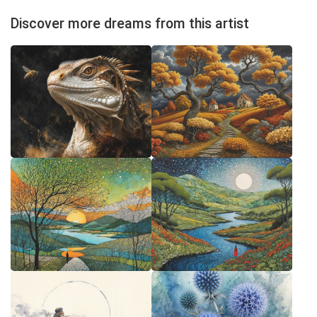
Discover more dreams from this artist