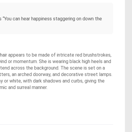
ts “You can hear happiness staggering on down the
r hair appears to be made of intricate red brushstrokes,
f wind or momentum. She is wearing black high heels and
extend across the background. The scene is set on a
tters, an arched doorway, and decorative street lamps.
gray or white, with dark shadows and curbs, giving the
mic and surreal manner.