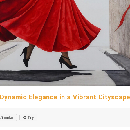
Dynamic Elegance in a Vibrant Cityscap
Similar
Try