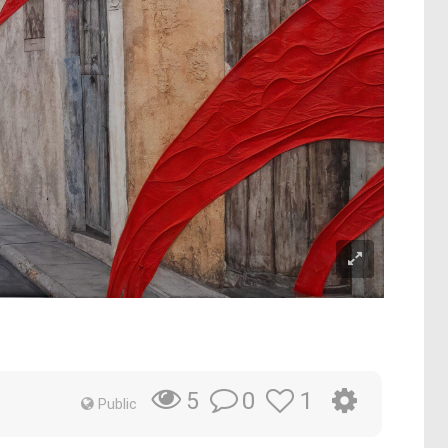
e
0
1
5
Public