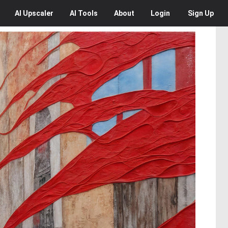
AI
Upscaler
AI
Tools
About
Login
Sign Up