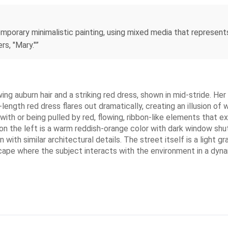
emporary minimalistic painting, using mixed media that represen
s, "Mary."”
wing auburn hair and a striking red dress, shown in mid-stride. He
l-length red dress flares out dramatically, creating an illusion o
ith or being pulled by red, flowing, ribbon-like elements that 
on the left is a warm reddish-orange color with dark window shu
n with similar architectural details. The street itself is a light 
scape where the subject interacts with the environment in a dyna