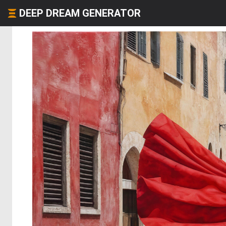
DEEP DREAM GENERATOR