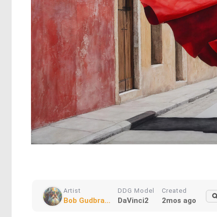
Artist
DDG Model
Created
Bob Gudbra...
DaVinci2
2mos ago