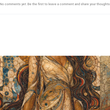
No comments yet. Be the first to leave a comment and share your thoughts