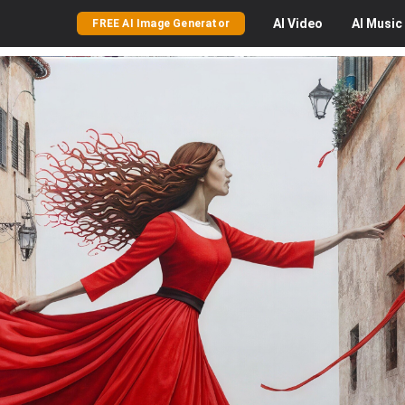
AI
Video
AI
Music
FREE AI Image Generator