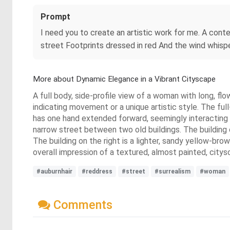
Prompt
I need you to create an artistic work for me. A cont
street Footprints dressed in red And the wind whisper
More about Dynamic Elegance in a Vibrant Cityscape
A full body, side-profile view of a woman with long, flo
indicating movement or a unique artistic style. The ful
has one hand extended forward, seemingly interacting w
narrow street between two old buildings. The building 
The building on the right is a lighter, sandy yellow-brow
overall impression of a textured, almost painted, city
#auburnhair
#reddress
#street
#surrealism
#woman
Comments