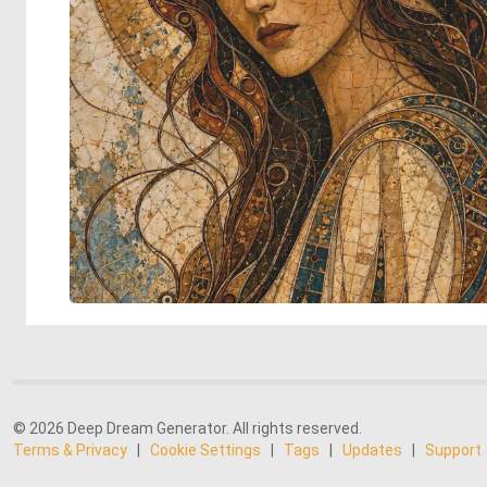
© 2026 Deep Dream Generator. All rights reserved.
Terms & Privacy
|
Cookie Settings
|
Tags
|
Updates
|
Support