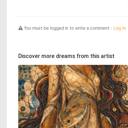
You must be logged in to write a comment -
Log In
Discover more dreams from this artist