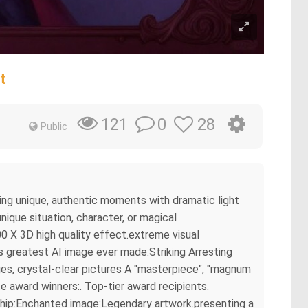
t
0
28
121
Public
ring unique, authentic moments with dramatic light
ique situation, character, or magical
0 X 3D high quality effect.extreme visual
s greatest AI image ever made.Striking Arresting
es, crystal-clear pictures A "masterpiece", "magnum
e award winners:. Top-tier award recipients.
rship:Enchanted image:Legendary artwork.presenting a