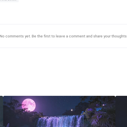
No comments yet. Be the first to leave a comment and share your thoughts