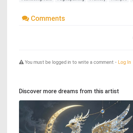
Comments
You must be logged in to write a comment -
Log In
Discover more dreams from this artist