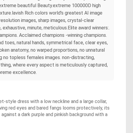
rs extreme beautiful Beauty.extreme 100000D high
ture.lavish Rich colors world's greatest AI image
esolution images, sharp images, crystal-clear
exhaustive, minute, meticulous.Elite award winners:.
champions. Acclaimed champions -winning champions.
 toes, natural hands, symmetrical face, clear eyes,
broken anatomy, no warped proportions, no unnatural
ng no topless females images. non-distracting,
hing, where every aspect is meticulously captured,
upreme excellence.
et-style dress with a low neckline and a large collar,
owing red eyes and bared fangs looms protectively, its
 against a dark purple and pinkish background with a