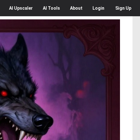
AI
Upscaler
AI
Tools
About
Login
Sign Up