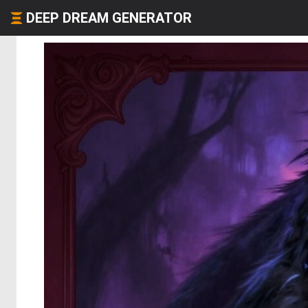
DEEP DREAM GENERATOR