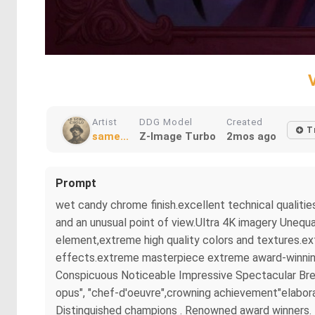
Artist
DDG Model
Created
T
same...
Z-Image Turbo
2mos ago
Prompt
wet candy chrome finish.excellent technical qualitie
and an unusual point of view.Ultra 4K imagery Unequa
element,extreme high quality colors and textures.ex
effects.extreme masterpiece extreme award-winning m
Conspicuous Noticeable Impressive Spectacular Brea
opus", "chef-d'oeuvre",crowning achievement"elaborat
Distinguished champions . Renowned award winners. B