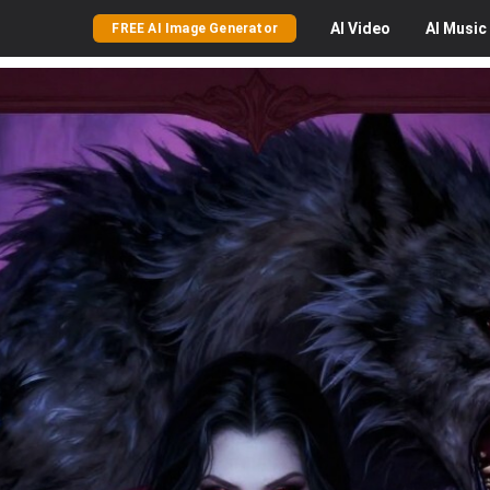
AI
Video
AI
Music
FREE AI Image Generator