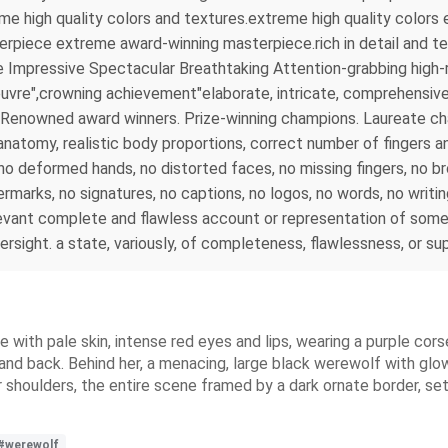
reme high quality colors and textures.extreme high quality colo
rpiece extreme award-winning masterpiece.rich in detail and tex
 Impressive Spectacular Breathtaking Attention-grabbing high-r
uvre",crowning achievement"elaborate, intricate, comprehensive, 
 . Renowned award winners. Prize-winning champions. Laureate 
tomy, realistic body proportions, correct number of fingers and
s, no deformed hands, no distorted faces, no missing fingers, no 
rmarks, no signatures, no captions, no logos, no words, no writi
evant complete and flawless account or representation of somet
versight. a state, variously, of completeness, flawlessness, or s
e with pale skin, intense red eyes and lips, wearing a purple cors
t and back. Behind her, a menacing, large black werewolf with gl
r shoulders, the entire scene framed by a dark ornate border, set
#werewolf