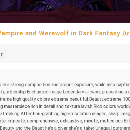
Vampire and Werewolf in Dark Fantasy Ar
ry
s like strong composition and proper exposure, while also captu
l partnership:Enchanted image:Legendary artwork.presenting a un
treme high quality colors extreme beautiful Beauty.extreme 100
asterpiece.rich in detail and texture.lavish Rich colors world'
thtaking Attention-grabbing high-resolution images, sharp imag
e, intricate, comprehensive, exhaustive, minute, meticulous.Elit
eauty and the Beast he's a giver she's a taker Unequal partne