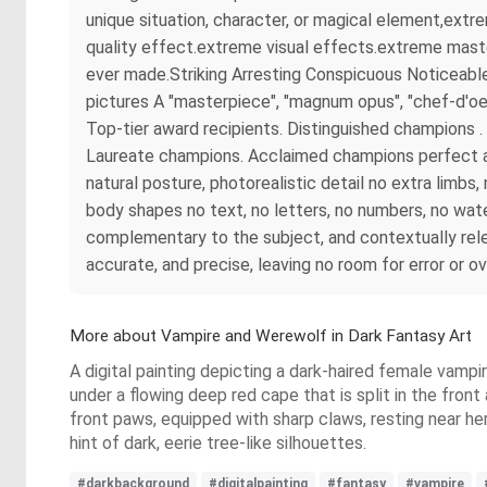
unique situation, character, or magical element,ext
quality effect.extreme visual effects.extreme maste
ever made.Striking Arresting Conspicuous Noticeable
pictures A "masterpiece", "magnum opus", "chef-d'oe
Top-tier award recipients. Distinguished champions
Laureate champions. Acclaimed champions perfect ana
natural posture, photorealistic detail no extra limb
body shapes no text, no letters, no numbers, no wate
complementary to the subject, and contextually rel
accurate, and precise, leaving no room for error or o
More about Vampire and Werewolf in Dark Fantasy Art
A digital painting depicting a dark-haired female vampir
under a flowing deep red cape that is split in the fron
front paws, equipped with sharp claws, resting near he
hint of dark, eerie tree-like silhouettes.
#darkbackground
#digitalpainting
#fantasy
#vampire