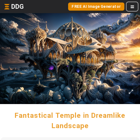
DDG
FREE AI Image Generator
Fantastical Temple in Dreamlike
Landscape