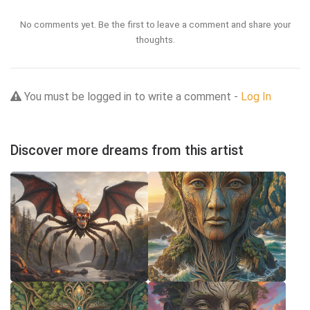
No comments yet. Be the first to leave a comment and share your
thoughts.
You must be logged in to write a comment -
Log In
Discover more dreams from this artist