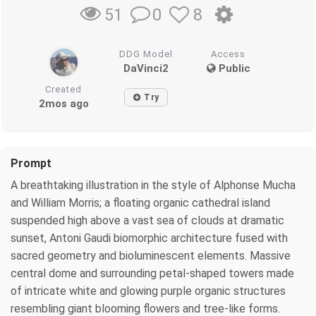
0
8
51
DDG Model
Access
DaVinci2
Public
Created
Try
2mos ago
Prompt
A breathtaking illustration in the style of Alphonse Mucha
and William Morris; a floating organic cathedral island
suspended high above a vast sea of clouds at dramatic
sunset, Antoni Gaudi biomorphic architecture fused with
sacred geometry and bioluminescent elements. Massive
central dome and surrounding petal-shaped towers made
of intricate white and glowing purple organic structures
resembling giant blooming flowers and tree-like forms.