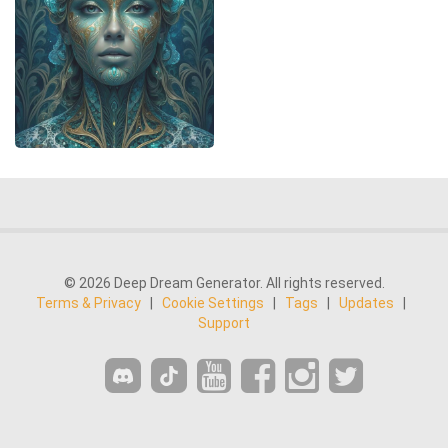
© 2026 Deep Dream Generator. All rights reserved.
Terms & Privacy
|
Cookie Settings
|
Tags
|
Updates
|
Support