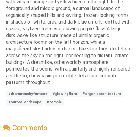
with vibrant orange and yellow hues on the right. In the
foreground and middle ground, a surreal landscape of
organically shaped hills and swirling, frozen-looking forms
in shades of white, gray, and dark blue unfurls, dotted with
sparse, stylized trees and glowing purple flora. A large,
dark wave-like structure made of similar organic
architecture looms on the left horizon, while a
magnificent sky-bridge or dragon-like structure stretches
across the sky on the right, connecting to distant, ornate
buildings. A dreamlike, otherworldly atmosphere
permeates the scene, with a painterly and highly rendered
aesthetic, showcasing incredible detail and intricate
patterns throughout.
#dramaticskyfantasy
#glowingflora
#organicarchitecture
#surreallandscape
#temple
Comments