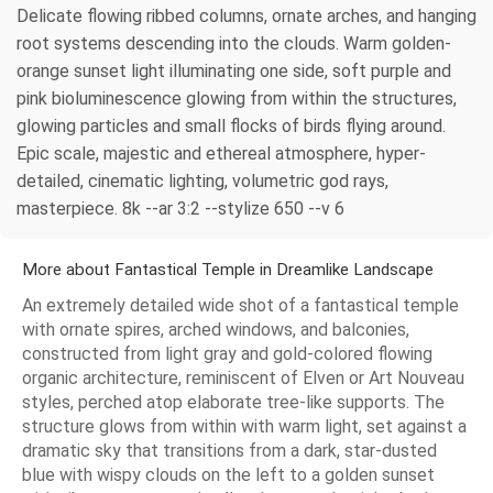
Delicate flowing ribbed columns, ornate arches, and hanging
root systems descending into the clouds. Warm golden-
orange sunset light illuminating one side, soft purple and
pink bioluminescence glowing from within the structures,
glowing particles and small flocks of birds flying around.
Epic scale, majestic and ethereal atmosphere, hyper-
detailed, cinematic lighting, volumetric god rays,
masterpiece. 8k --ar 3:2 --stylize 650 --v 6
More about Fantastical Temple in Dreamlike Landscape
An extremely detailed wide shot of a fantastical temple
with ornate spires, arched windows, and balconies,
constructed from light gray and gold-colored flowing
organic architecture, reminiscent of Elven or Art Nouveau
styles, perched atop elaborate tree-like supports. The
structure glows from within with warm light, set against a
dramatic sky that transitions from a dark, star-dusted
blue with wispy clouds on the left to a golden sunset