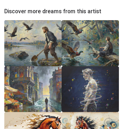
Discover more dreams from this artist