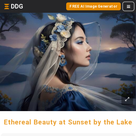
DDG
FREE AI Image Generator
Ethereal Beauty at Sunset by the Lake