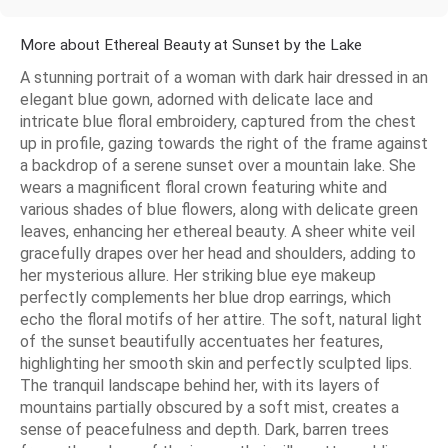
More about Ethereal Beauty at Sunset by the Lake
A stunning portrait of a woman with dark hair dressed in an
elegant blue gown, adorned with delicate lace and
intricate blue floral embroidery, captured from the chest
up in profile, gazing towards the right of the frame against
a backdrop of a serene sunset over a mountain lake. She
wears a magnificent floral crown featuring white and
various shades of blue flowers, along with delicate green
leaves, enhancing her ethereal beauty. A sheer white veil
gracefully drapes over her head and shoulders, adding to
her mysterious allure. Her striking blue eye makeup
perfectly complements her blue drop earrings, which
echo the floral motifs of her attire. The soft, natural light
of the sunset beautifully accentuates her features,
highlighting her smooth skin and perfectly sculpted lips.
The tranquil landscape behind her, with its layers of
mountains partially obscured by a soft mist, creates a
sense of peacefulness and depth. Dark, barren trees