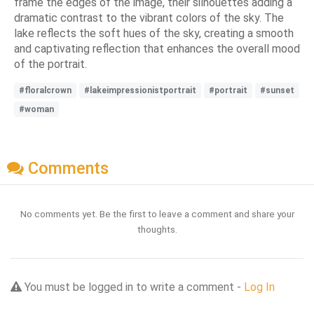
frame the edges of the image, their silhouettes adding a
dramatic contrast to the vibrant colors of the sky. The
lake reflects the soft hues of the sky, creating a smooth
and captivating reflection that enhances the overall mood
of the portrait.
#floralcrown
#lakeimpressionistportrait
#portrait
#sunset
#woman
Comments
No comments yet. Be the first to leave a comment and share your
thoughts.
You must be logged in to write a comment -
Log In