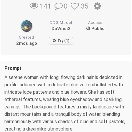
0
35
141
DDG Model
Access
DaVinci2
Public
Created
Try (1)
2mos ago
Prompt
A serene woman with long, flowing dark hair is depicted in
profile, adorned with a delicate blue veil embellished with
intricate lace patterns and blue flowers. She has soft,
ethereal features, wearing blue eyeshadow and sparkling
earrings. The background features a misty landscape with
distant mountains and a tranquil body of water, blending
harmoniously with various shades of blue and soft pastels,
creating a dreamlike atmosphere.