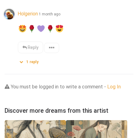
Holgerion
1 month ago
Reply
1
reply
You must be logged in to write a comment -
Log In
Discover more dreams from this artist