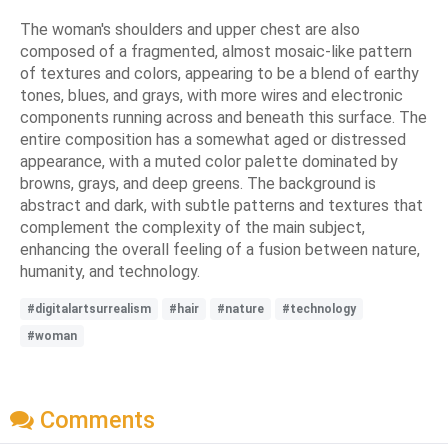
The woman's shoulders and upper chest are also
composed of a fragmented, almost mosaic-like pattern
of textures and colors, appearing to be a blend of earthy
tones, blues, and grays, with more wires and electronic
components running across and beneath this surface. The
entire composition has a somewhat aged or distressed
appearance, with a muted color palette dominated by
browns, grays, and deep greens. The background is
abstract and dark, with subtle patterns and textures that
complement the complexity of the main subject,
enhancing the overall feeling of a fusion between nature,
humanity, and technology.
#digitalartsurrealism
#hair
#nature
#technology
#woman
Comments