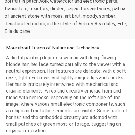
portrait in patchwork watercolor and electronic parts,
transistors, resistors, diodes, capacitors and wires, patina
of ancient stone with moss, art brut, moody, somber,
desaturated colors, in the style of Aubrey Beardsley, Erte,
Ella du cane
More about Fusion of Nature and Technology
A digital painting depicts a woman with long, flowing
blonde hair, her face turned partially to the viewer with a
neutral expression. Her features are delicate, with a soft
gaze, light eyebrows, and lightly rouged lips and cheeks.
Her hair is intricately intertwined with mechanical and
organic elements: wires and circuitry emerge from and
blend with her locks, especially on the left side of the
image, where various small electronic components, such
as chips and metallic elements, are visible. Some parts of
her hair and the embedded circuitry are adorned with
small patches of green moss or foliage, suggesting an
organic integration.