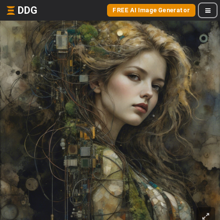
DDG
FREE AI Image Generator