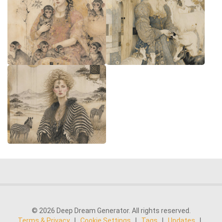
© 2026 Deep Dream Generator. All rights reserved.
Terms & Privacy
|
Cookie Settings
|
Tags
|
Updates
|