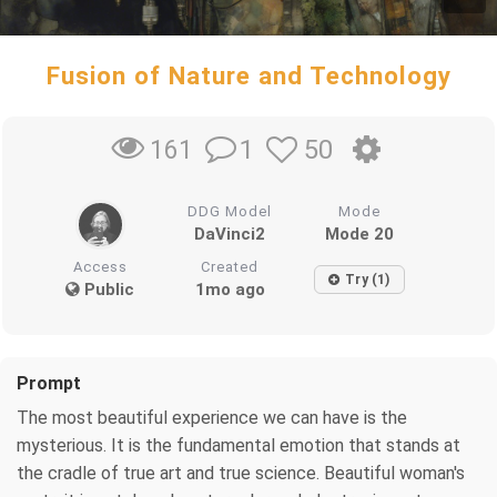
Fusion of Nature and Technology
1
50
161
DDG Model
Mode
DaVinci2
Mode 20
Access
Created
Try (1)
Public
1mo ago
Prompt
The most beautiful experience we can have is the
mysterious. It is the fundamental emotion that stands at
the cradle of true art and true science. Beautiful woman's