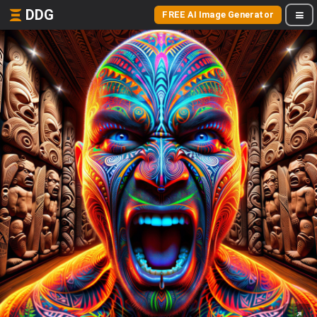
DDG
FREE AI Image Generator