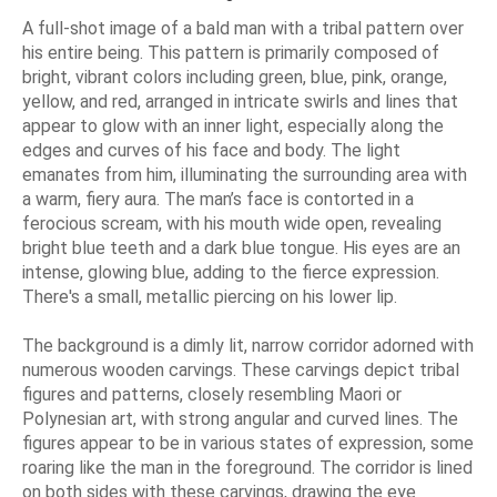
A full-shot image of a bald man with a tribal pattern over
his entire being. This pattern is primarily composed of
bright, vibrant colors including green, blue, pink, orange,
yellow, and red, arranged in intricate swirls and lines that
appear to glow with an inner light, especially along the
edges and curves of his face and body. The light
emanates from him, illuminating the surrounding area with
a warm, fiery aura. The man’s face is contorted in a
ferocious scream, with his mouth wide open, revealing
bright blue teeth and a dark blue tongue. His eyes are an
intense, glowing blue, adding to the fierce expression.
There's a small, metallic piercing on his lower lip.
The background is a dimly lit, narrow corridor adorned with
numerous wooden carvings. These carvings depict tribal
figures and patterns, closely resembling Maori or
Polynesian art, with strong angular and curved lines. The
figures appear to be in various states of expression, some
roaring like the man in the foreground. The corridor is lined
on both sides with these carvings, drawing the eye