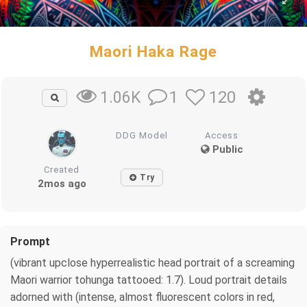
Maori Haka Rage
1
120
1.06K
DDG Model
Access
Public
Created
Try
2mos ago
Prompt
(vibrant upclose hyperrealistic head portrait of a screaming
Maori warrior tohunga tattooed: 1.7). Loud portrait details
adorned with (intense, almost fluorescent colors in red,