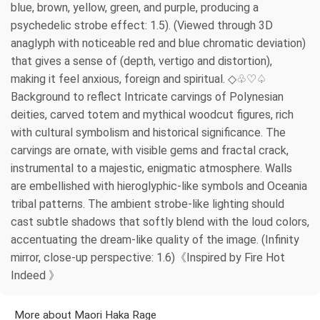
blue, brown, yellow, green, and purple, producing a
psychedelic strobe effect: 1.5). (Viewed through 3D
anaglyph with noticeable red and blue chromatic deviation)
that gives a sense of (depth, vertigo and distortion),
making it feel anxious, foreign and spiritual. ◇♧♡♤
Background to reflect Intricate carvings of Polynesian
deities, carved totem and mythical woodcut figures, rich
with cultural symbolism and historical significance. The
carvings are ornate, with visible gems and fractal crack,
instrumental to a majestic, enigmatic atmosphere. Walls
are embellished with hieroglyphic-like symbols and Oceania
tribal patterns. The ambient strobe-like lighting should
cast subtle shadows that softly blend with the loud colors,
accentuating the dream-like quality of the image. (Infinity
mirror, close-up perspective: 1.6)《Inspired by Fire Hot
Indeed 》
More about Maori Haka Rage