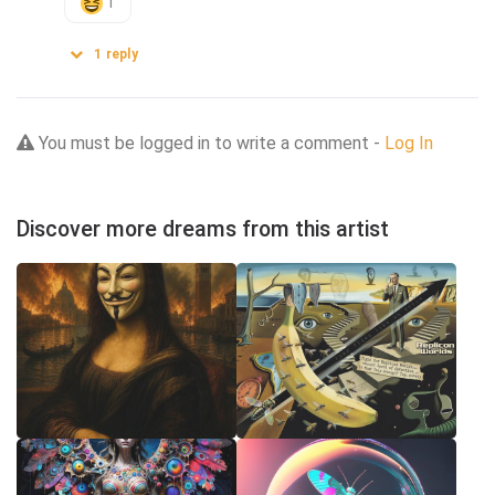
1
1
reply
You must be logged in to write a comment -
Log In
Discover more dreams from this artist