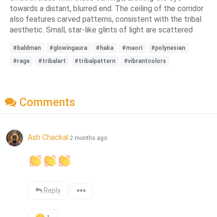
towards a distant, blurred end. The ceiling of the corridor
also features carved patterns, consistent with the tribal
aesthetic. Small, star-like glints of light are scattered
#baldman
#glowingaura
#haka
#maori
#polynesian
#rage
#tribalart
#tribalpattern
#vibrantcolors
Comments
Ash Chackal
2 months ago
Reply