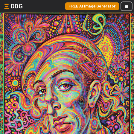
DDG
FREE AI Image Generator