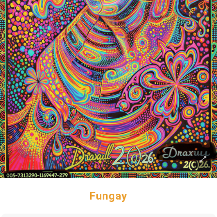
Fungay