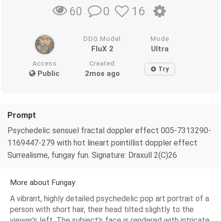
0
16
60
DDG Model
Mode
FluX 2
Ultra
Access
Created
Try
Public
2mos ago
Prompt
Psychedelic sensuel fractal doppler effect 005-7313290-
1169447-279 with hot lineart pointillist doppler effect
Surrealisme, fungay fun. Signature: Draxull 2(C)26
More about Fungay
A vibrant, highly detailed psychedelic pop art portrait of a
person with short hair, their head tilted slightly to the
viewer's left. The subject's face is rendered with intricate