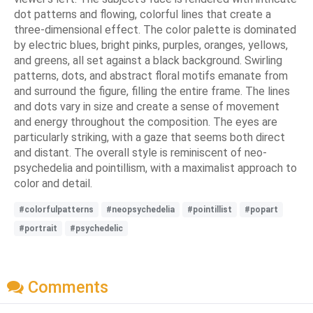
dot patterns and flowing, colorful lines that create a
three-dimensional effect. The color palette is dominated
by electric blues, bright pinks, purples, oranges, yellows,
and greens, all set against a black background. Swirling
patterns, dots, and abstract floral motifs emanate from
and surround the figure, filling the entire frame. The lines
and dots vary in size and create a sense of movement
and energy throughout the composition. The eyes are
particularly striking, with a gaze that seems both direct
and distant. The overall style is reminiscent of neo-
psychedelia and pointillism, with a maximalist approach to
color and detail.
#colorfulpatterns
#neopsychedelia
#pointillist
#popart
#portrait
#psychedelic
Comments