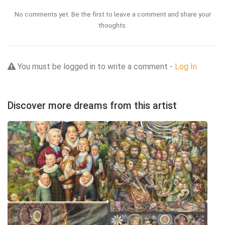
No comments yet. Be the first to leave a comment and share your
thoughts.
You must be logged in to write a comment -
Log In
Discover more dreams from this artist