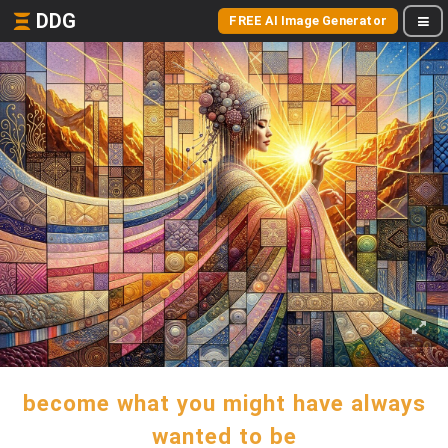
DDG
FREE AI Image Generator
become what you might have always
wanted to be