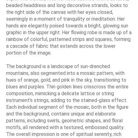
beaded headdress and long decorative strands, looks to
the right side of the canvas with her eyes closed,
seemingly in a moment of tranquility or meditation. Her
hands are elegantly poised towards a bright, glowing sun
graphic in the upper right. Her flowing robe is made up of a
rainbow of colorful, patterned strips and squares, forming
a cascade of fabric that extends across the lower
portion of the image.
The background is a landscape of sun-drenched
mountains, also segmented into a mosaic pattern, with
hues of orange, gold, and pink in the sky, transitioning to
blues and purples. Thin golden lines crisscross the entire
composition, mimicking a delicate lattice or string
instrument's strings, adding to the stained-glass effect.
Each individual segment of the mosaic, both in the figure
and the background, contains unique and elaborate
patterns, including swirls, geometric shapes, and floral
motifs, all rendered with a textured, embossed quality.
The overall impression is one of spiritual serenity, rich