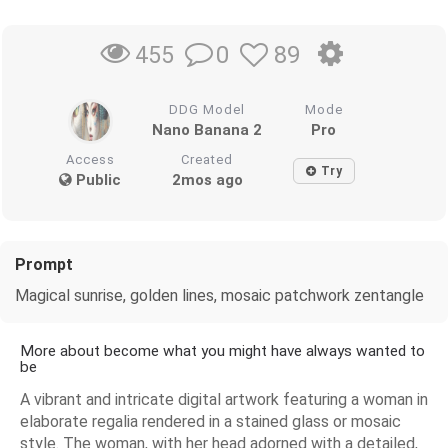
0
89
455
DDG Model
Mode
Nano Banana 2
Pro
Access
Created
Try
Public
2mos ago
Prompt
Magical sunrise, golden lines, mosaic patchwork zentangle
More about become what you might have always wanted to
be
A vibrant and intricate digital artwork featuring a woman in
elaborate regalia rendered in a stained glass or mosaic
style. The woman, with her head adorned with a detailed,