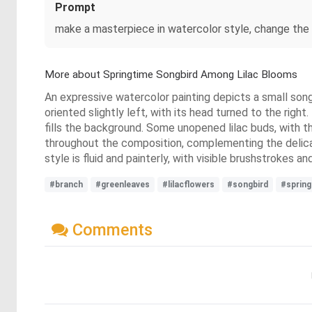
Prompt
make a masterpiece in watercolor style, change the bi
More about Springtime Songbird Among Lilac Blooms
An expressive watercolor painting depicts a small songb
oriented slightly left, with its head turned to the right.
fills the background. Some unopened lilac buds, with th
throughout the composition, complementing the delicate
style is fluid and painterly, with visible brushstrokes 
#branch
#greenleaves
#lilacflowers
#songbird
#sprin
Comments