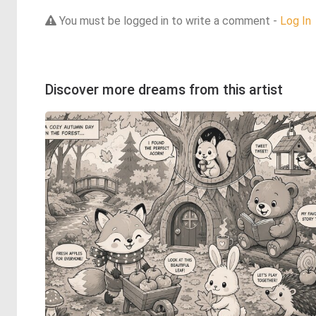
You must be logged in to write a comment -
Log In
Discover more dreams from this artist