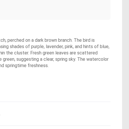
tch, perched on a dark brown branch. The bird is
asing shades of purple, lavender, pink, and hints of blue,
hin the cluster. Fresh green leaves are scattered
 green, suggesting a clear, spring sky. The watercolor
and springtime freshness.
.