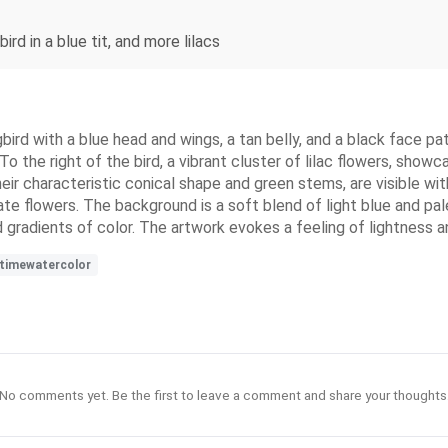
rd in a blue tit, and more lilacs
ird with a blue head and wings, a tan belly, and a black face pa
 To the right of the bird, a vibrant cluster of lilac flowers, showc
eir characteristic conical shape and green stems, are visible wit
 flowers. The background is a soft blend of light blue and pale
and gradients of color. The artwork evokes a feeling of lightness 
gtimewatercolor
No comments yet. Be the first to leave a comment and share your thoughts