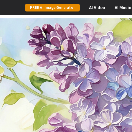
AI
Video
AI
Music
FREE AI Image Generator