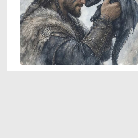
© 2026 Deep Dream Generator. All rights reserved.
Terms & Privacy
|
Cookie Settings
|
Tags
|
Updates
|
Support