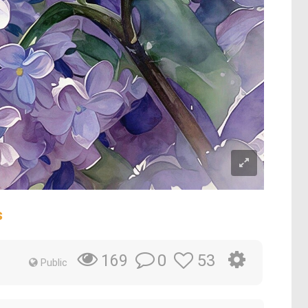
s
0
53
169
Public