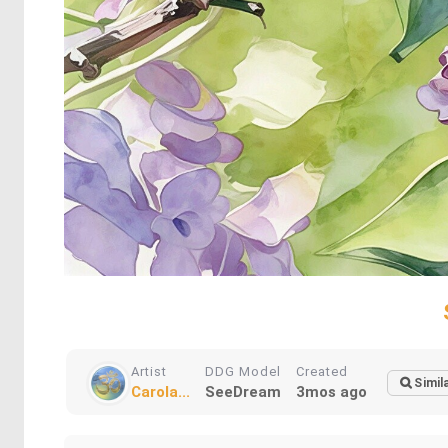
Artist
DDG Model
Created
Simil
Carola...
SeeDream
3mos ago