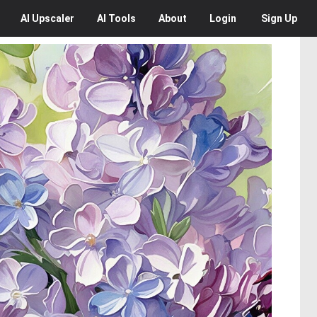
AI
Upscaler
AI
Tools
About
Login
Sign Up