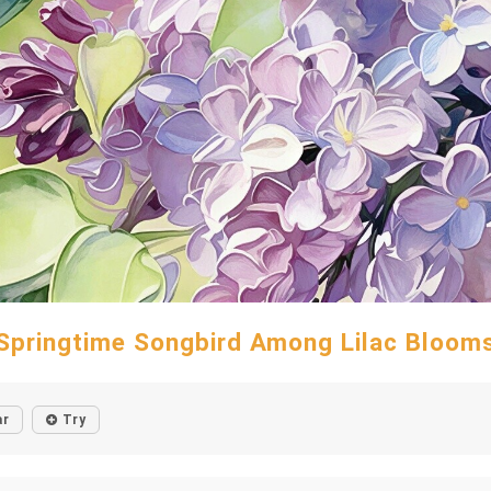
Springtime Songbird Among Lilac Bloom
ar
Try