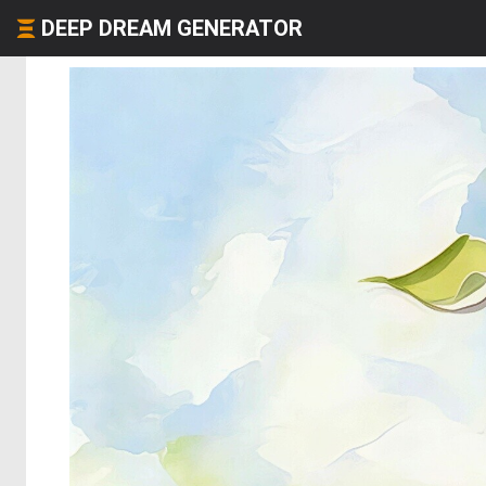
DEEP DREAM GENERATOR