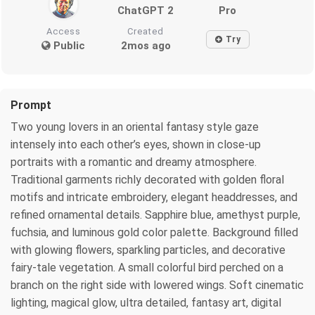
ChatGPT 2
Pro
Access
Created
Try
Public
2mos ago
Prompt
Two young lovers in an oriental fantasy style gaze
intensely into each other’s eyes, shown in close-up
portraits with a romantic and dreamy atmosphere.
Traditional garments richly decorated with golden floral
motifs and intricate embroidery, elegant headdresses, and
refined ornamental details. Sapphire blue, amethyst purple,
fuchsia, and luminous gold color palette. Background filled
with glowing flowers, sparkling particles, and decorative
fairy-tale vegetation. A small colorful bird perched on a
branch on the right side with lowered wings. Soft cinematic
lighting, magical glow, ultra detailed, fantasy art, digital