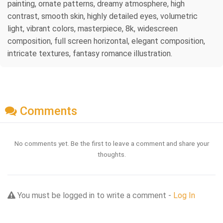
painting, ornate patterns, dreamy atmosphere, high
contrast, smooth skin, highly detailed eyes, volumetric
light, vibrant colors, masterpiece, 8k, widescreen
composition, full screen horizontal, elegant composition,
intricate textures, fantasy romance illustration.
Comments
No comments yet. Be the first to leave a comment and share your
thoughts.
You must be logged in to write a comment -
Log In