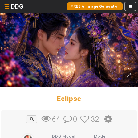
DDG
FREE AI Image Generator
Eclipse
0
32
64
DDG Model
Mode