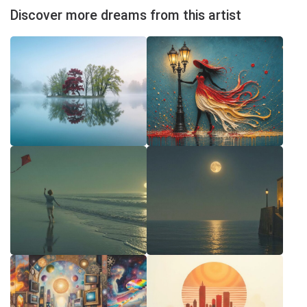
Discover more dreams from this artist