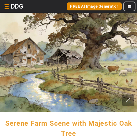
DDG
FREE AI Image Generator
Serene Farm Scene with Majestic Oak
Tree