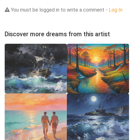
You must be logged in to write a comment -
Log In
Discover more dreams from this artist