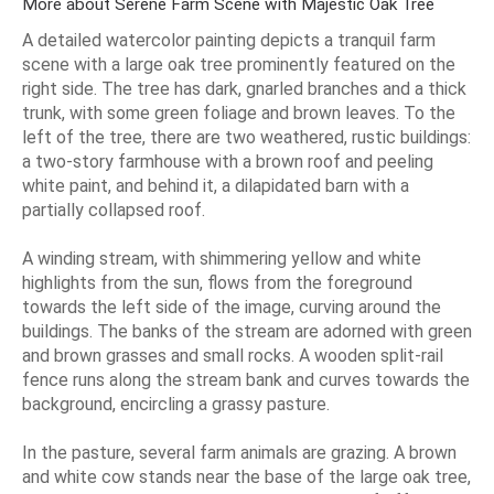
More about Serene Farm Scene with Majestic Oak Tree
A detailed watercolor painting depicts a tranquil farm
scene with a large oak tree prominently featured on the
right side. The tree has dark, gnarled branches and a thick
trunk, with some green foliage and brown leaves. To the
left of the tree, there are two weathered, rustic buildings:
a two-story farmhouse with a brown roof and peeling
white paint, and behind it, a dilapidated barn with a
partially collapsed roof.
A winding stream, with shimmering yellow and white
highlights from the sun, flows from the foreground
towards the left side of the image, curving around the
buildings. The banks of the stream are adorned with green
and brown grasses and small rocks. A wooden split-rail
fence runs along the stream bank and curves towards the
background, encircling a grassy pasture.
In the pasture, several farm animals are grazing. A brown
and white cow stands near the base of the large oak tree,