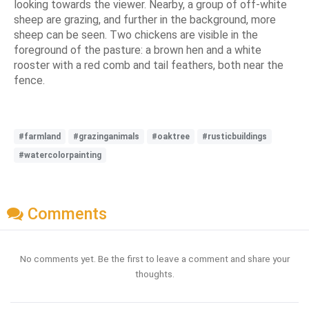
looking towards the viewer. Nearby, a group of off-white
sheep are grazing, and further in the background, more
sheep can be seen. Two chickens are visible in the
foreground of the pasture: a brown hen and a white
rooster with a red comb and tail feathers, both near the
fence.
#farmland
#grazinganimals
#oaktree
#rusticbuildings
#watercolorpainting
Comments
No comments yet. Be the first to leave a comment and share your
thoughts.