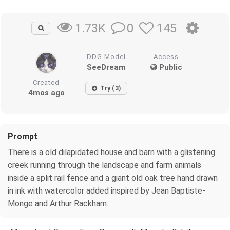
0
145
1.73K
DDG Model
Access
SeeDream
Public
Created
Try (3)
4mos ago
Prompt
There is a old dilapidated house and barn with a glistening
creek running through the landscape and farm animals
inside a split rail fence and a giant old oak tree hand drawn
in ink with watercolor added inspired by Jean Baptiste-
Monge and Arthur Rackham.