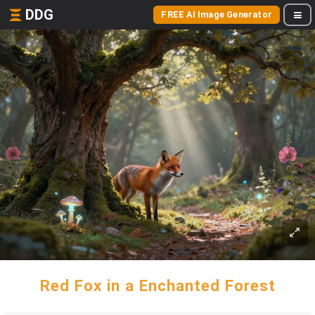
DDG
FREE AI Image Generator
Red Fox in a Enchanted Forest