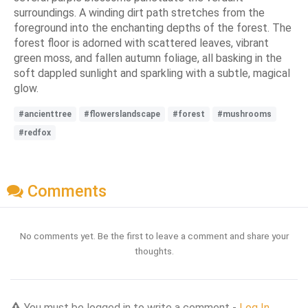
surroundings. A winding dirt path stretches from the
foreground into the enchanting depths of the forest. The
forest floor is adorned with scattered leaves, vibrant
green moss, and fallen autumn foliage, all basking in the
soft dappled sunlight and sparkling with a subtle, magical
glow.
#ancienttree
#flowerslandscape
#forest
#mushrooms
#redfox
Comments
No comments yet. Be the first to leave a comment and share your
thoughts.
You must be logged in to write a comment -
Log In