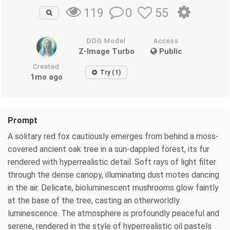
0
55
119
DDG Model
Access
Z-Image Turbo
Public
Created
Try (1)
1mo ago
Prompt
A solitary red fox cautiously emerges from behind a moss-
covered ancient oak tree in a sun-dappled forest, its fur
rendered with hyperrealistic detail. Soft rays of light filter
through the dense canopy, illuminating dust motes dancing
in the air. Delicate, bioluminescent mushrooms glow faintly
at the base of the tree, casting an otherworldly
luminescence. The atmosphere is profoundly peaceful and
serene, rendered in the style of hyperrealistic oil pastels