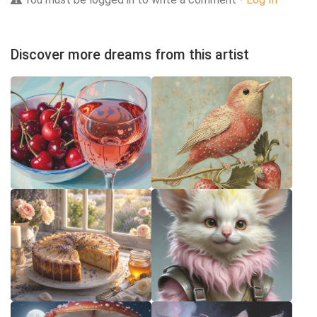
Discover more dreams from this artist