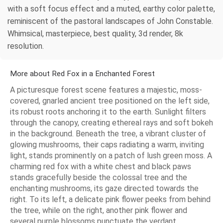
with a soft focus effect and a muted, earthy color palette,
reminiscent of the pastoral landscapes of John Constable.
Whimsical, masterpiece, best quality, 3d render, 8k
resolution.
More about Red Fox in a Enchanted Forest
A picturesque forest scene features a majestic, moss-
covered, gnarled ancient tree positioned on the left side,
its robust roots anchoring it to the earth. Sunlight filters
through the canopy, creating ethereal rays and soft bokeh
in the background. Beneath the tree, a vibrant cluster of
glowing mushrooms, their caps radiating a warm, inviting
light, stands prominently on a patch of lush green moss. A
charming red fox with a white chest and black paws
stands gracefully beside the colossal tree and the
enchanting mushrooms, its gaze directed towards the
right. To its left, a delicate pink flower peeks from behind
the tree, while on the right, another pink flower and
several purple blossoms punctuate the verdant