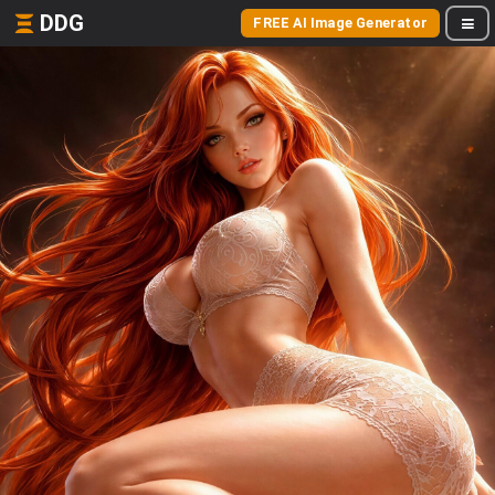
DDG
FREE AI Image Generator