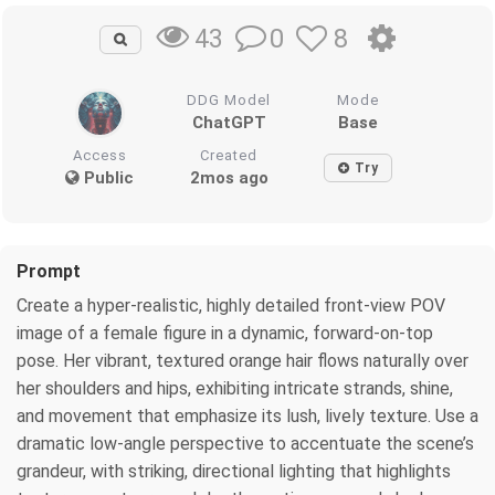
0
8
43
DDG Model
Mode
ChatGPT
Base
Access
Created
Try
Public
2mos ago
Prompt
Create a hyper-realistic, highly detailed front-view POV
image of a female figure in a dynamic, forward-on-top
pose. Her vibrant, textured orange hair flows naturally over
her shoulders and hips, exhibiting intricate strands, shine,
and movement that emphasize its lush, lively texture. Use a
dramatic low-angle perspective to accentuate the scene’s
grandeur, with striking, directional lighting that highlights