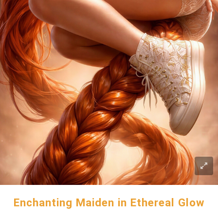
Enchanting Maiden in Ethereal Glow