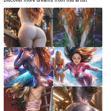
Discover more dreams from this artist