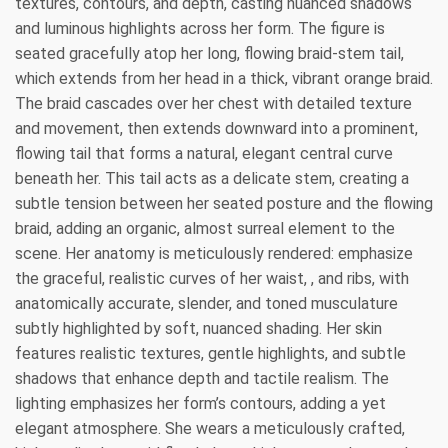
textures, contours, and depth, casting nuanced shadows
and luminous highlights across her form. The figure is
seated gracefully atop her long, flowing braid-stem tail,
which extends from her head in a thick, vibrant orange braid.
The braid cascades over her chest with detailed texture
and movement, then extends downward into a prominent,
flowing tail that forms a natural, elegant central curve
beneath her. This tail acts as a delicate stem, creating a
subtle tension between her seated posture and the flowing
braid, adding an organic, almost surreal element to the
scene. Her anatomy is meticulously rendered: emphasize
the graceful, realistic curves of her waist, , and ribs, with
anatomically accurate, slender, and toned musculature
subtly highlighted by soft, nuanced shading. Her skin
features realistic textures, gentle highlights, and subtle
shadows that enhance depth and tactile realism. The
lighting emphasizes her form’s contours, adding a yet
elegant atmosphere. She wears a meticulously crafted,