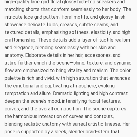
high-quality lace grid floral glossy high-top sneakers and
matching shorts that conform seamlessly to her body. The
intricate lace grid pattern, floral motifs, and glossy finish
showcase delicate folds, creases, subtle seams, and
textured details, emphasizing softness, elasticity, and high
craftsmanship. These details add a layer of tactile realism
and elegance, blending seamlessly with her skin and
anatomy. Elaborate details in her hair, accessories, and
attire further enrich the scene—shine, texture, and dynamic
flow are emphasized to bring vitality and realism. The color
palette is rich and vivid, with high saturation that enhances
the emotional and captivating atmosphere, evoking
temptation and allure. Dramatic lighting and high contrast
deepen the scene’s mood, intensifying facial features,
curves, and the overall composition. The scene captures
the harmonious interaction of curves and contours,
blending realistic anatomy with surreal artistic finesse. Her
pose is supported by a sleek, slender braid-stem that