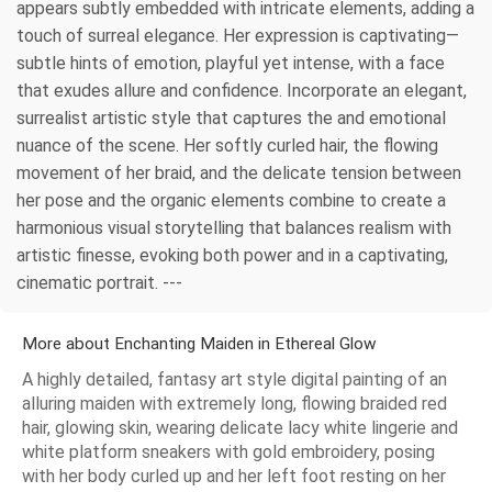
appears subtly embedded with intricate elements, adding a
touch of surreal elegance. Her expression is captivating—
subtle hints of emotion, playful yet intense, with a face
that exudes allure and confidence. Incorporate an elegant,
surrealist artistic style that captures the and emotional
nuance of the scene. Her softly curled hair, the flowing
movement of her braid, and the delicate tension between
her pose and the organic elements combine to create a
harmonious visual storytelling that balances realism with
artistic finesse, evoking both power and in a captivating,
cinematic portrait. ---
More about Enchanting Maiden in Ethereal Glow
A highly detailed, fantasy art style digital painting of an
alluring maiden with extremely long, flowing braided red
hair, glowing skin, wearing delicate lacy white lingerie and
white platform sneakers with gold embroidery, posing
with her body curled up and her left foot resting on her