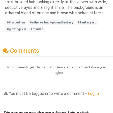
thick braided hair, looking directly at the viewer with wide,
seductive eyes and a slight smile. The background is an
ethereal blend of orange and brown with bokeh effects.
#braidedhair
#etherealbackgroundfantasy
#fantasyart
#glowingskin
#maiden
Comments
No comments yet. Be the first to leave a comment and share your
thoughts.
You must be logged in to write a comment -
Log In