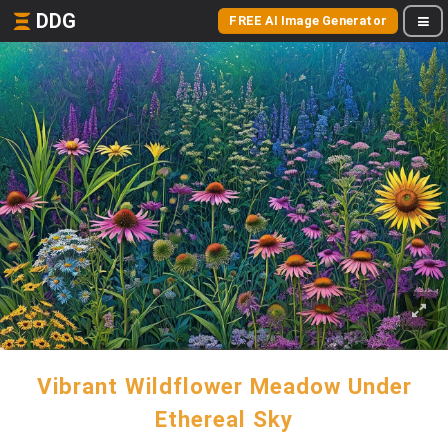
DDG
FREE AI Image Generator
Vibrant Wildflower Meadow Under
Ethereal Sky