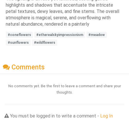
highlights and shadows that accentuate the intricate
petal textures, dewy leaves, and fine stems. The overall
atmosphere is magical, serene, and overflowing with
natural abundance, rendered in a painterly
#coneflowers
#etherealskyimpressionism
#meadow
#sunflowers
#wildflowers
Comments
No comments yet. Be the first to leave a comment and share your
thoughts.
You must be logged in to write a comment -
Log In