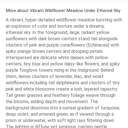
More about Vibrant Wildflower Meadow Under Ethereal Sky
A vibrant, hyper-detailed wildflower meadow bursting with
an explosion of color and texture under a dreamy,
ethereal sky. In the foreground, large, radiant yellow
sunflowers with dark brown centers stand tall alongside
clusters of pink and purple coneflowers (Echinacea) with
spiky orange-brown centers and drooping petals.
Interspersed are delicate white daisies with yellow
centers, tiny blue and yellow daisy-like flowers, and spiky
purple foxglove towers rising in the midground. Behind
them, dense clusters of lavender, lilac, and violet
wildflowers including tall delphiniums and clusters of tiny
pink and white blossoms create a lush, layered tapestry.
Tall green grasses and feathery foliage weave through
the blooms, adding depth and movement. The
background dissolves into a surreal gradient of turquoise,
deep violet, and emerald green, as if viewed through a
prism or underwater, with soft light rays filtering down.
The lighting is diffuse yet luminous, casting gentle