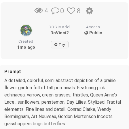
0
8
4
DDG Model
Access
DaVinci2
Public
Created
Try
1mo ago
Prompt
A detailed, colorful, semi abstract depiction of a prairie
flower garden full of tall perennials. Featuring pink
echinacea, yarrow, green grasses, thistles, Queen Anne’s
Lace , sunflowers, penstemon, Day Lilies. Stylized. Fractal
elements. Fine lines and detail. Conrad Clarke, Wendy
Bermingham, Art Nouveau, Gordon Mortenson.Incects
grasshoppers bugs butterflies