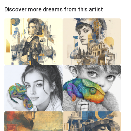
Discover more dreams from this artist