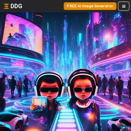
DDG
FREE AI Image Generator