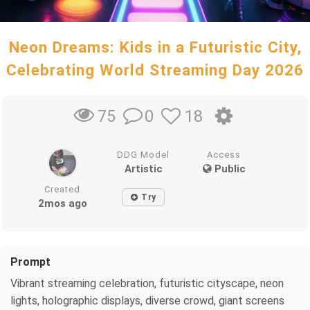
Neon Dreams: Kids in a Futuristic City,
Celebrating World Streaming Day 2026
0
18
75
DDG Model
Access
Artistic
Public
Created
Try
2mos ago
Prompt
Vibrant streaming celebration, futuristic cityscape, neon
lights, holographic displays, diverse crowd, giant screens