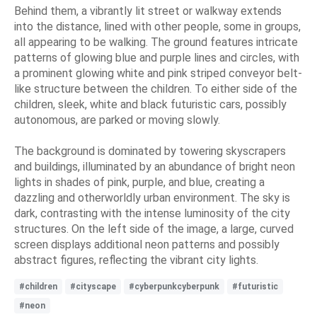
Behind them, a vibrantly lit street or walkway extends
into the distance, lined with other people, some in groups,
all appearing to be walking. The ground features intricate
patterns of glowing blue and purple lines and circles, with
a prominent glowing white and pink striped conveyor belt-
like structure between the children. To either side of the
children, sleek, white and black futuristic cars, possibly
autonomous, are parked or moving slowly.
The background is dominated by towering skyscrapers
and buildings, illuminated by an abundance of bright neon
lights in shades of pink, purple, and blue, creating a
dazzling and otherworldly urban environment. The sky is
dark, contrasting with the intense luminosity of the city
structures. On the left side of the image, a large, curved
screen displays additional neon patterns and possibly
abstract figures, reflecting the vibrant city lights.
#children
#cityscape
#cyberpunkcyberpunk
#futuristic
#neon