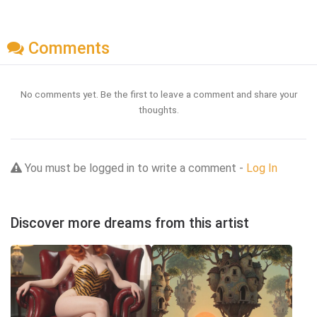
Comments
No comments yet. Be the first to leave a comment and share your
thoughts.
You must be logged in to write a comment -
Log In
Discover more dreams from this artist