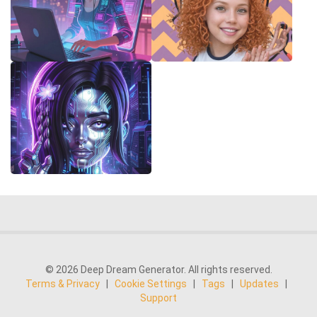
© 2026 Deep Dream Generator. All rights reserved.
Terms & Privacy
|
Cookie Settings
|
Tags
|
Updates
|
Support