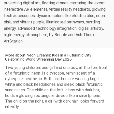
projecting digital art, floating drones capturing the event,
interactive AR elements, virtual reality headsets, glowing
tech accessories, dynamic colors like electric blue, neon
pink, and vibrant purple, illuminated pathways, bustling
energy, advanced technology integration, digital artistry,
high-energy atmosphere, by Beeple and Ash Thorp,
ArtStation.
More about Neon Dreams: Kids in a Futuristic City,
Celebrating World Streaming Day 2026
Two young children, one girl and one boy, at the forefront
of a futuristic, neon-lit cityscape, reminiscent of a
cyberpunk aesthetic. Both children are wearing large,
white and black headphones and sleek, black futuristic
sunglasses. The child on the left, a boy with dark hair,
holds a glowing, rectangular device like a smartphone.
The child on the right, a girl with dark hair, looks forward
intently.