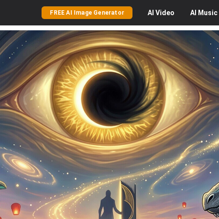
AI
Video
AI
Music
FREE AI Image Generator