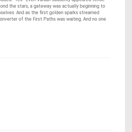
nd the stars, a gateway was actually beginning to 
selves. And as the first golden sparks streamed 
onverter of the First Paths was waiting. And no one 