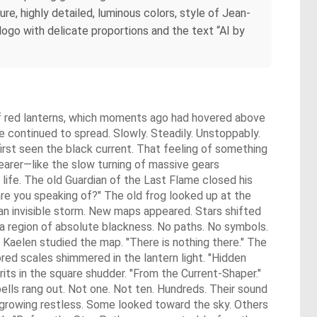
e, highly detailed, luminous colors, style of Jean-
logo with delicate proportions and the text “AI by
of red lanterns, which moments ago had hovered above
e continued to spread. Slowly. Steadily. Unstoppably.
irst seen the black current. That feeling of something
earer—like the slow turning of massive gears
life. The old Guardian of the Last Flame closed his
re you speaking of?" The old frog looked up at the
an invisible storm. New maps appeared. Stars shifted
y a region of absolute blackness. No paths. No symbols.
 Kaelen studied the map. "There is nothing there." The
ored scales shimmered in the lantern light. "Hidden
s in the square shudder. "From the Current-Shaper."
lls rang out. Not one. Not ten. Hundreds. Their sound
growing restless. Some looked toward the sky. Others