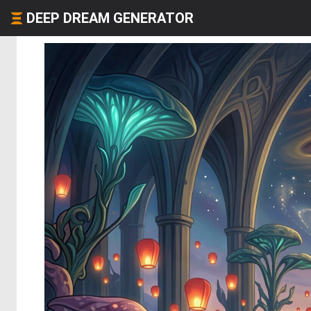
DEEP DREAM GENERATOR