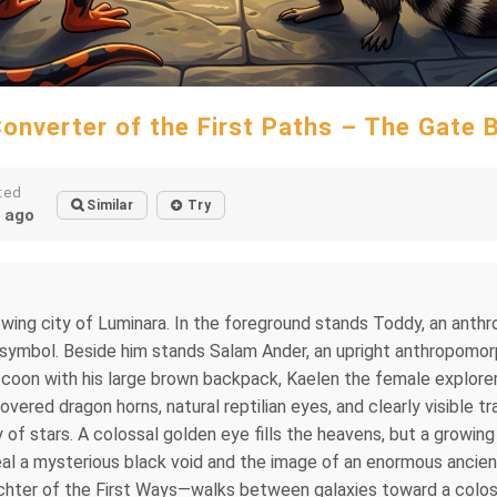
onverter of the First Paths – The Gate 
ted
Similar
Try
 ago
wing city of Luminara. In the foreground stands Toddy, an anth
 symbol. Beside him stands Salam Ander, an upright anthropomorp
on with his large brown backpack, Kaelen the female explorer, 
vered dragon horns, natural reptilian eyes, and clearly visible tr
of stars. A colossal golden eye fills the heavens, but a growing 
l a mysterious black void and the image of an enormous ancien
chter of the First Ways—walks between galaxies toward a coloss