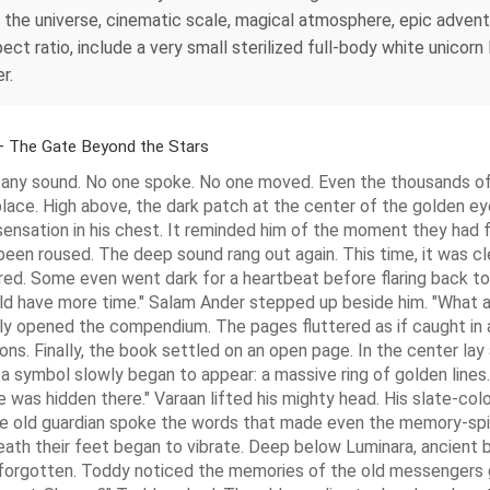
the universe, cinematic scale, magical atmosphere, epic adventur
t ratio, include a very small sterilized full-body white unicorn 
r.
– The Gate Beyond the Stars
an any sound. No one spoke. No one moved. Even the thousands 
place. High above, the dark patch at the center of the golden ey
ensation in his chest. It reminded him of the moment they had f
een roused. The deep sound rang out again. This time, it was cl
ed. Some even went dark for a heartbeat before flaring back to 
uld have more time." Salam Ander stepped up beside him. "What a
y opened the compendium. The pages fluttered as if caught in 
ions. Finally, the book settled on an open page. In the center la
a symbol slowly began to appear: a massive ring of golden lines.
 was hidden there." Varaan lifted his mighty head. His slate-col
old guardian spoke the words that made even the memory-spirit
th their feet began to vibrate. Deep below Luminara, ancient be
g forgotten. Toddy noticed the memories of the old messengers 