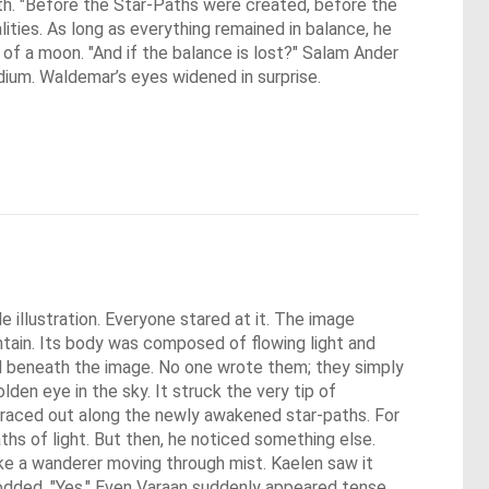
th. "Before the Star-Paths were created, before the
ties. As long as everything remained in balance, he
 of a moon. "And if the balance is lost?" Salam Ander
ium. Waldemar’s eyes widened in surprise.
 illustration. Everyone stared at it. The image 
tain. Its body was composed of flowing light and 
ared beneath the image. No one wrote them; they simply 
en eye in the sky. It struck the very tip of 
d raced out along the newly awakened star-paths. For 
hs of light. But then, he noticed something else. 
ke a wanderer moving through mist. Kaelen saw it 
nodded. "Yes." Even Varaan suddenly appeared tense. 