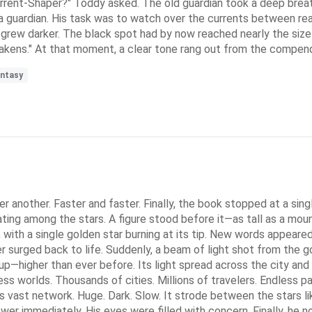
urrent-Shaper?" Toddy asked. The old guardian took a deep brea
guardian. His task was to watch over the currents between reali
y grew darker. The black spot had by now reached nearly the size
wakens." At that moment, a clear tone rang out from the compend
antasy
 another. Faster and faster. Finally, the book stopped at a single
ting among the stars. A figure stood before it—as tall as a moun
aff, with a single golden star burning at its tip. New words appe
surged back to life. Suddenly, a beam of light shot from the gold
up—higher than ever before. Its light spread across the city an
 worlds. Thousands of cities. Millions of travelers. Endless pat
 vast network. Huge. Dark. Slow. It strode between the stars li
swer immediately. His eyes were filled with concern. Finally, he 