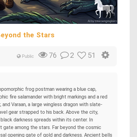
Beyond the Stars
2
51
76
Public
ropomorphic frog postman wearing a blue cap,
hic fire salamander with bright markings and a red
and Varaan, a large wingless dragon with slate-
avel gear strapped to his back. Above the city,
black darkness spreads within its center. In
t gate among the stars. Far beyond the cosmic
al opening gate of gold and darkness. Ancient bells