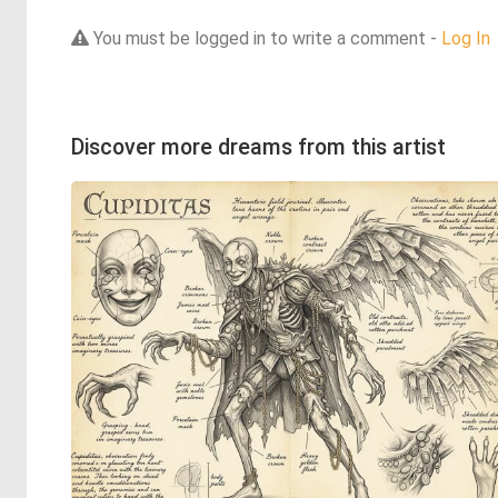
You must be logged in to write a comment -
Log In
Discover more dreams from this artist