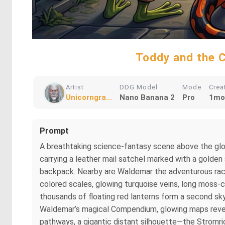
Toddy and the C
Artist
DDG Model
Mode
Crea
Unicorngra...
Nano Banana 2
Pro
1mo
Prompt
A breathtaking science-fantasy scene above the glo
carrying a leather mail satchel marked with a golden
backpack. Nearby are Waldemar the adventurous racco
colored scales, glowing turquoise veins, long moss-co
thousands of floating red lanterns form a second sky 
Waldemar’s magical Compendium, glowing maps revea
pathways, a gigantic distant silhouette—the Stromri