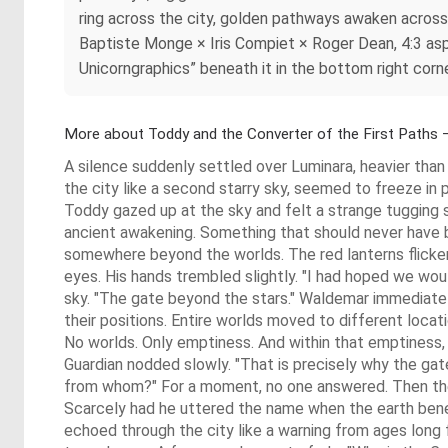
ring across the city, golden pathways awaken across 
Baptiste Monge × Iris Compiet × Roger Dean, 4:3 aspec
Unicorngraphics” beneath it in the bottom right corne
More about Toddy and the Converter of the First Paths 
A silence suddenly settled over Luminara, heavier th
the city like a second starry sky, seemed to freeze in 
Toddy gazed up at the sky and felt a strange tugging s
ancient awakening. Something that should never have b
somewhere beyond the worlds. The red lanterns flicker
eyes. His hands trembled slightly. "I had hoped we wo
sky. "The gate beyond the stars." Waldemar immediatel
their positions. Entire worlds moved to different locat
No worlds. Only emptiness. And within that emptiness, 
Guardian nodded slowly. "That is precisely why the gate
from whom?" For a moment, no one answered. Then the 
Scarcely had he uttered the name when the earth benea
echoed through the city like a warning from ages lon