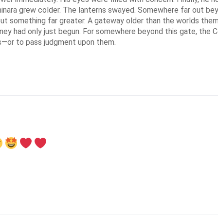
minara grew colder. The lanterns swayed. Somewhere far out beyo
 But something far greater. A gateway older than the worlds them
urney had only just begun. For somewhere beyond this gate, the C
s—or to pass judgment upon them.