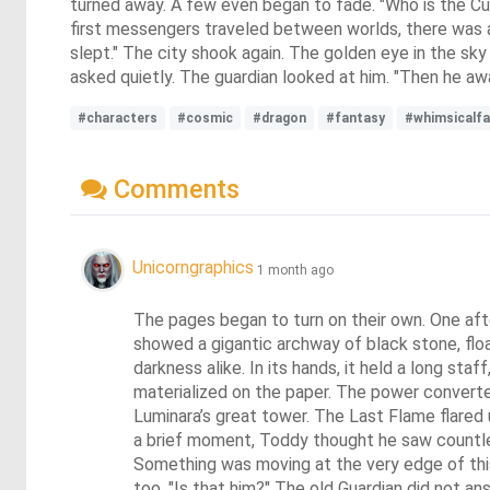
turned away. A few even began to fade. "Who is the C
first messengers traveled between worlds, there was a 
slept." The city shook again. The golden eye in the sk
asked quietly. The guardian looked at him. "Then he a
#characters
#cosmic
#dragon
#fantasy
#whimsicalf
Comments
Unicorngraphics
1 month ago
The pages began to turn on their own. One after
showed a gigantic archway of black stone, floa
darkness alike. In its hands, it held a long st
materialized on the paper. The power converter 
Luminara’s great tower. The Last Flame flared 
a brief moment, Toddy thought he saw countless
Something was moving at the very edge of this
too. "Is that him?" The old Guardian did not an