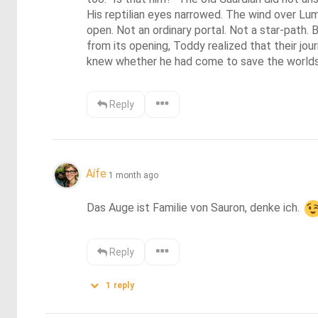
His reptilian eyes narrowed. The wind over Lu
open. Not an ordinary portal. Not a star-path.
from its opening, Toddy realized that their jo
knew whether he had come to save the world
Reply
Aífe
1 month ago
Das Auge ist Familie von Sauron, denke ich. 
Reply
1
reply