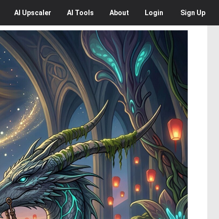
AI
Upscaler
AI
Tools
About
Login
Sign Up