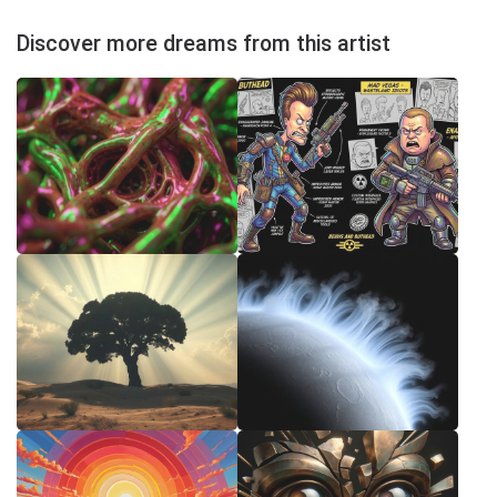
Discover more dreams from this artist