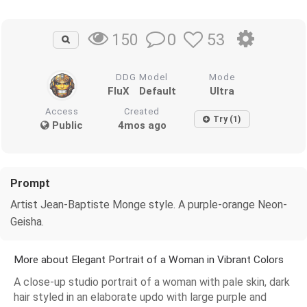
0
53
150
DDG Model
Mode
FluX
Default
Ultra
Access
Created
Try (1)
Public
4mos ago
Prompt
Artist Jean-Baptiste Monge style. A purple-orange Neon-
Geisha.
More about Elegant Portrait of a Woman in Vibrant Colors
A close-up studio portrait of a woman with pale skin, dark
hair styled in an elaborate updo with large purple and