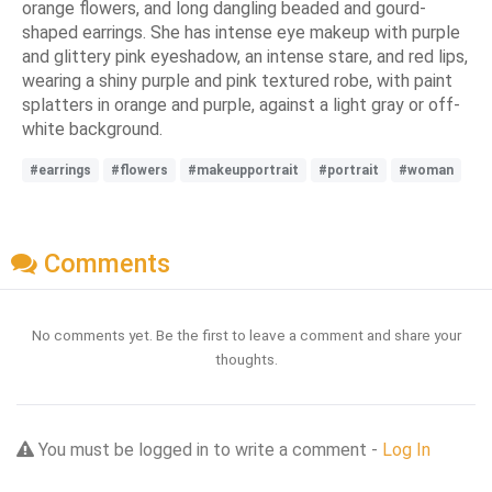
orange flowers, and long dangling beaded and gourd-
shaped earrings. She has intense eye makeup with purple
and glittery pink eyeshadow, an intense stare, and red lips,
wearing a shiny purple and pink textured robe, with paint
splatters in orange and purple, against a light gray or off-
white background.
#earrings
#flowers
#makeupportrait
#portrait
#woman
Comments
No comments yet. Be the first to leave a comment and share your
thoughts.
You must be logged in to write a comment -
Log In