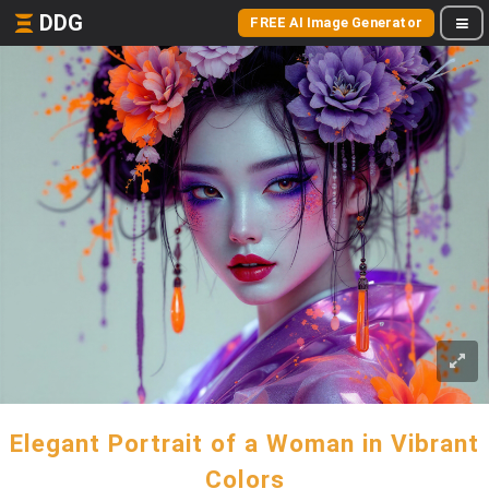
DDG
FREE AI Image Generator
Elegant Portrait of a Woman in Vibrant
Colors