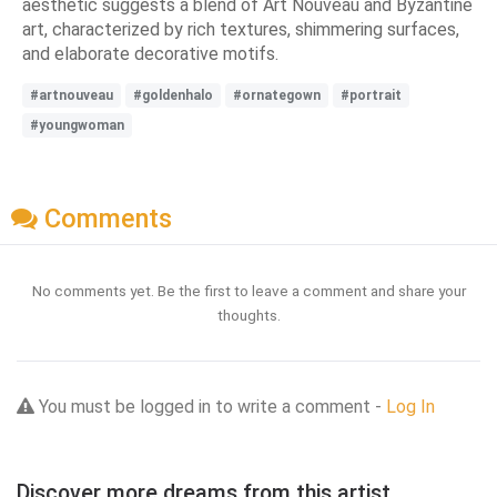
aesthetic suggests a blend of Art Nouveau and Byzantine
art, characterized by rich textures, shimmering surfaces,
and elaborate decorative motifs.
#artnouveau
#goldenhalo
#ornategown
#portrait
#youngwoman
Comments
No comments yet. Be the first to leave a comment and share your
thoughts.
You must be logged in to write a comment -
Log In
Discover more dreams from this artist