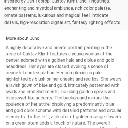
inspired by Jan Toorop, Gustav Klimt, and Tingatinga,
enchanting and mystical ambiance, rich color palette,
ornate patterns, luxurious and magical feel, intricate
details, high-resolution digital art, fantasy lighting effects.
More about Juno
A highly decorative and ornate portrait painting in the
style of Gustav Klimt features a young woman at the
center, adorned with a golden halo and a blue and gold
headdress. Her eyes are closed, evoking a sense of
peaceful contemplation. Her complexion is pale,
highlighted by blush on her cheeks and red lips. She wears
a lavish gown of blue and gold, intricately patterned with
swirls and embellishments, including golden spirals and
blue jewel-like accents. The background mirrors the
opulence of her attire, displaying a predominantly blue
and gold color scheme with detailed patterns and circular
elements. To the left, a cluster of golden-orange flowers
on a green stem adds a touch of nature. The overall