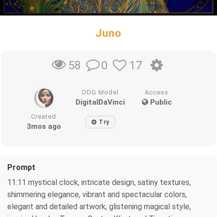
Juno
0
17
58
DDG Model
Access
DigitalDaVinci
Public
Created
Try
3mos ago
Prompt
11:11 mystical clock, intricate design, satiny textures,
shimmering elegance, vibrant and spectacular colors,
elegant and detailed artwork, glistening magical style,