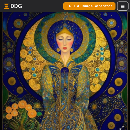
DDG
FREE AI Image Generator