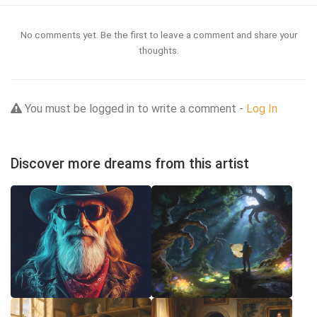
No comments yet. Be the first to leave a comment and share your
thoughts.
You must be logged in to write a comment -
Log In
Discover more dreams from this artist