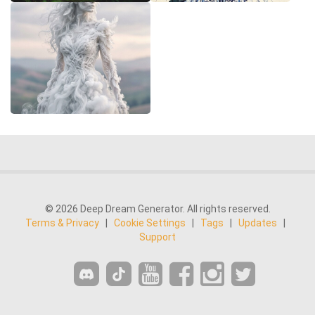
© 2026 Deep Dream Generator. All rights reserved.
Terms & Privacy
|
Cookie Settings
|
Tags
|
Updates
|
Support