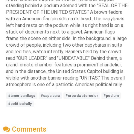
standing behind a podium adorned with the "SEAL OF THE
PRESIDENT OF THE UNITED STATES." A brown fedora
with an American flag pin sits on its head. The capybara's
left hand rests on the podium while its right hand is on a
stack of documents next to a gavel. American flags
frame the scene on either side. In the background, a large
crowd of people, including two other capybaras in suits
and red ties, watch intently. Banners held by the crowd
read "OUR LEADER" and "UNBEATABLE." Behind them, a
grand, ornate chamber features a prominent chandelier,
and in the distance, the United States Capitol building is
visible with another banner reading "UNITAS." The overall
atmosphere is one of a patriotic American political rally.
#americanflags
#capaibara
#crowdwatercolor
#podium
#politicalrally
Comments