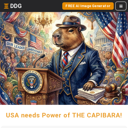
DDG
FREE AI Image Generator
USA needs Power of THE CAPIBARA!