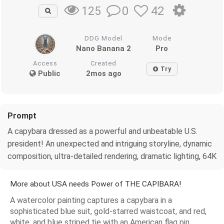
0
42
125
DDG Model
Mode
Nano Banana 2
Pro
Access
Created
Try
Public
2mos ago
Prompt
A capybara dressed as a powerful and unbeatable U.S.
president! An unexpected and intriguing storyline, dynamic
composition, ultra-detailed rendering, dramatic lighting, 64K
More about USA needs Power of THE CAPIBARA!
A watercolor painting captures a capybara in a
sophisticated blue suit, gold-starred waistcoat, and red,
white, and blue striped tie with an American flag pin,