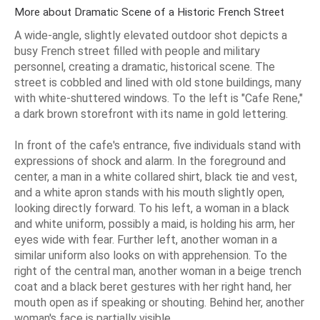
More about Dramatic Scene of a Historic French Street
A wide-angle, slightly elevated outdoor shot depicts a
busy French street filled with people and military
personnel, creating a dramatic, historical scene. The
street is cobbled and lined with old stone buildings, many
with white-shuttered windows. To the left is "Cafe Rene,"
a dark brown storefront with its name in gold lettering.
In front of the cafe's entrance, five individuals stand with
expressions of shock and alarm. In the foreground and
center, a man in a white collared shirt, black tie and vest,
and a white apron stands with his mouth slightly open,
looking directly forward. To his left, a woman in a black
and white uniform, possibly a maid, is holding his arm, her
eyes wide with fear. Further left, another woman in a
similar uniform also looks on with apprehension. To the
right of the central man, another woman in a beige trench
coat and a black beret gestures with her right hand, her
mouth open as if speaking or shouting. Behind her, another
woman's face is partially visible.