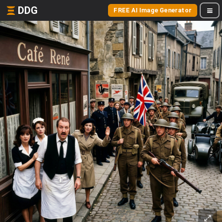
DDG
FREE AI Image Generator