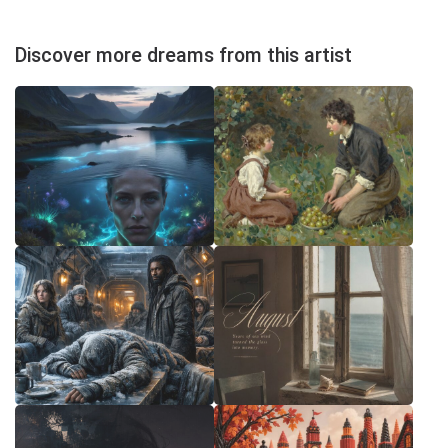
Discover more dreams from this artist