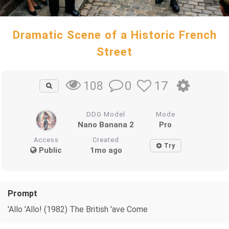
Dramatic Scene of a Historic French
Street
0
17
108
DDG Model
Mode
Nano Banana 2
Pro
Access
Created
Try
Public
1mo ago
Prompt
'Allo 'Allo! (1982) The British 'ave Come