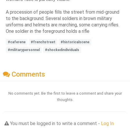
A procession of people fills the street from mid-ground
to the background. Several soldiers in brown military
uniforms and helmets are marching, some carrying rifles.
One soldier in the foreground holds a rifle
#caferene
#frenchstreet
#historicalscene
#militarypersonnel
#shockedindividuals
Comments
No comments yet. Be the first to leave a comment and share your
thoughts.
You must be logged in to write a comment -
Log In