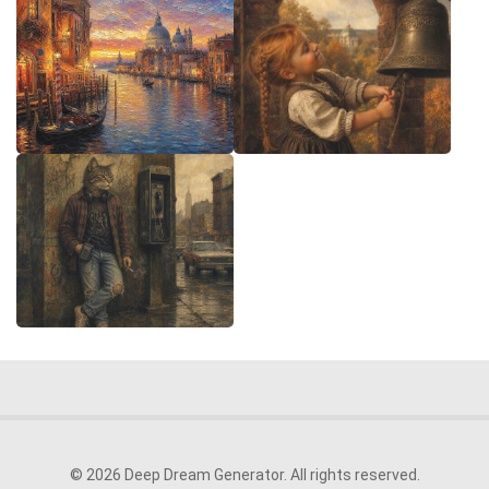
© 2026 Deep Dream Generator. All rights reserved.