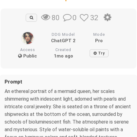
0
32
80
DDG Model
Mode
ChatGPT 2
Pro
Access
Created
Try
Public
1mo ago
Prompt
An ethereal portrait of a mermaid queen, her scales
shimmering with iridescent light, adorned with pearls and
intricate coral jewelry. She is seated on a throne of ancient
shipwrecks at the bottom of the ocean, surrounded by
schools of bioluminescent fish. The atmosphere is serene
and mysterious. Style of water-soluble oil paints with a