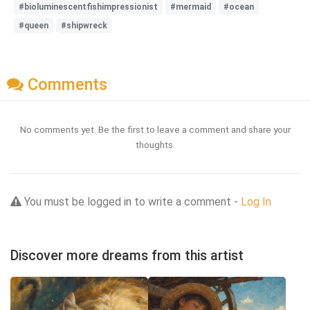
#bioluminescentfishimpressionist
#mermaid
#ocean
#queen
#shipwreck
Comments
No comments yet. Be the first to leave a comment and share your
thoughts.
You must be logged in to write a comment -
Log In
Discover more dreams from this artist