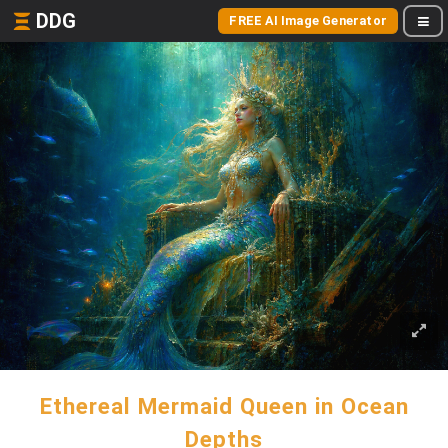
DDG
FREE AI Image Generator
Ethereal Mermaid Queen in Ocean
Depths