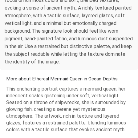
focus on luminous colors and soft, blended textures,
evoking a sense of ancient myth., A richly textured painted
atmosphere, with a tactile surface, layered glazes, soft
vertical light, and a minimal but emotionally charged
background. The signature look should feel like worn
pigment, hand-painted fabric, and luminous dust suspended
in the air. Use a restrained but distinctive palette, and keep
the subject readable while letting the texture dominate
the identity of the image.
More about Ethereal Mermaid Queen in Ocean Depths
This enchanting portrait captures a mermaid queen, her
iridescent scales glistening under soft, vertical light.
Seated on a throne of shipwrecks, she is surrounded by
glowing fish, creating a serene yet mysterious
atmosphere. The artwork, rich in texture and layered
glazes, features a restrained palette, blending luminous
colors with a tactile surface that evokes ancient myth.