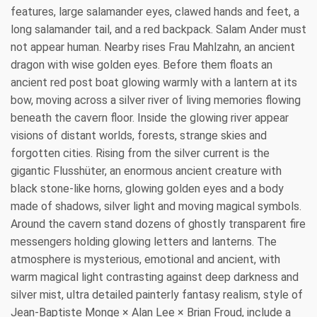
features, large salamander eyes, clawed hands and feet, a
long salamander tail, and a red backpack. Salam Ander must
not appear human. Nearby rises Frau Mahlzahn, an ancient
dragon with wise golden eyes. Before them floats an
ancient red post boat glowing warmly with a lantern at its
bow, moving across a silver river of living memories flowing
beneath the cavern floor. Inside the glowing river appear
visions of distant worlds, forests, strange skies and
forgotten cities. Rising from the silver current is the
gigantic Flusshüter, an enormous ancient creature with
black stone-like horns, glowing golden eyes and a body
made of shadows, silver light and moving magical symbols.
Around the cavern stand dozens of ghostly transparent fire
messengers holding glowing letters and lanterns. The
atmosphere is mysterious, emotional and ancient, with
warm magical light contrasting against deep darkness and
silver mist, ultra detailed painterly fantasy realism, style of
Jean-Baptiste Monge × Alan Lee × Brian Froud, include a