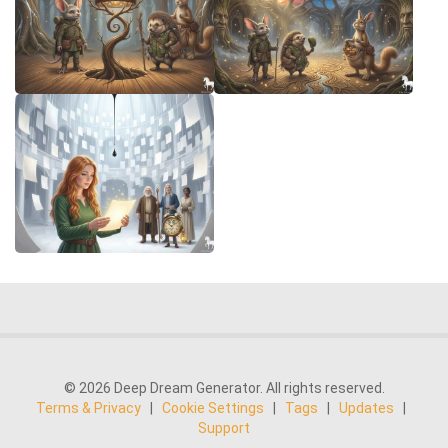
© 2026 Deep Dream Generator. All rights reserved.
Terms & Privacy
|
Cookie Settings
|
Tags
|
Updates
|
Support