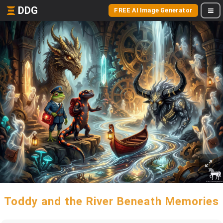
DDG
FREE AI Image Generator
Toddy and the River Beneath Memories