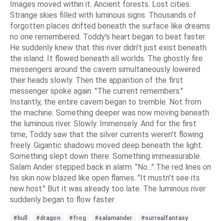
Images moved within it. Ancient forests. Lost cities.
Strange skies filled with luminous signs. Thousands of
forgotten places drifted beneath the surface like dreams
no one remembered. Toddy's heart began to beat faster.
He suddenly knew that this river didn't just exist beneath
the island. It flowed beneath all worlds. The ghostly fire
messengers around the cavern simultaneously lowered
their heads slowly. Then the apparition of the first
messenger spoke again. "The current remembers."
Instantly, the entire cavern began to tremble. Not from
the machine. Something deeper was now moving beneath
the luminous river. Slowly. Immensely. And for the first
time, Toddy saw that the silver currents weren't flowing
freely. Gigantic shadows moved deep beneath the light.
Something slept down there. Something immeasurable.
Salam Ander stepped back in alarm. "No..." The red lines on
his skin now blazed like open flames. "It mustn't see its
new host." But it was already too late. The luminous river
suddenly began to flow faster.
#bull
#dragon
#frog
#salamander
#surrealfantasy