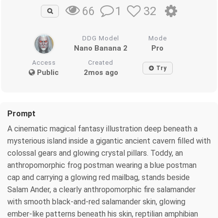
1
32
66
DDG Model
Mode
Nano Banana 2
Pro
Access
Created
Try
Public
2mos ago
Prompt
A cinematic magical fantasy illustration deep beneath a
mysterious island inside a gigantic ancient cavern filled with
colossal gears and glowing crystal pillars. Toddy, an
anthropomorphic frog postman wearing a blue postman
cap and carrying a glowing red mailbag, stands beside
Salam Ander, a clearly anthropomorphic fire salamander
with smooth black-and-red salamander skin, glowing
ember-like patterns beneath his skin, reptilian amphibian