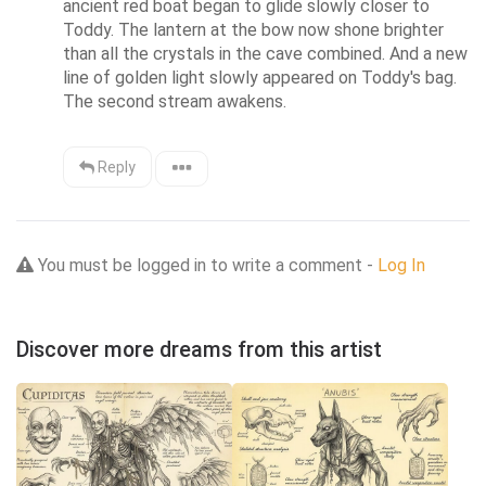
ancient red boat began to glide slowly closer to 
Toddy. The lantern at the bow now shone brighter 
than all the crystals in the cave combined. And a new 
line of golden light slowly appeared on Toddy's bag. 
The second stream awakens.
Reply
You must be logged in to write a comment -
Log In
Discover more dreams from this artist