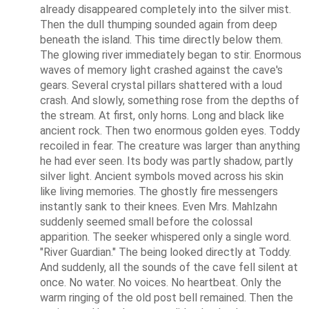
already disappeared completely into the silver mist. 
Then the dull thumping sounded again from deep 
beneath the island. This time directly below them. 
The glowing river immediately began to stir. Enormous 
waves of memory light crashed against the cave's 
gears. Several crystal pillars shattered with a loud 
crash. And slowly, something rose from the depths of 
the stream. At first, only horns. Long and black like 
ancient rock. Then two enormous golden eyes. Toddy 
recoiled in fear. The creature was larger than anything 
he had ever seen. Its body was partly shadow, partly 
silver light. Ancient symbols moved across his skin 
like living memories. The ghostly fire messengers 
instantly sank to their knees. Even Mrs. Mahlzahn 
suddenly seemed small before the colossal 
apparition. The seeker whispered only a single word. 
"River Guardian." The being looked directly at Toddy. 
And suddenly, all the sounds of the cave fell silent at 
once. No water. No voices. No heartbeat. Only the 
warm ringing of the old post bell remained. Then the 