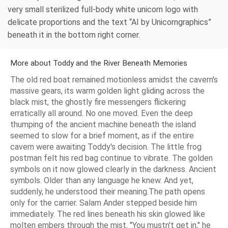
very small sterilized full-body white unicorn logo with
delicate proportions and the text “AI by Unicorngraphics”
beneath it in the bottom right corner.
More about Toddy and the River Beneath Memories
The old red boat remained motionless amidst the cavern's
massive gears, its warm golden light gliding across the
black mist, the ghostly fire messengers flickering
erratically all around. No one moved. Even the deep
thumping of the ancient machine beneath the island
seemed to slow for a brief moment, as if the entire
cavern were awaiting Toddy's decision. The little frog
postman felt his red bag continue to vibrate. The golden
symbols on it now glowed clearly in the darkness. Ancient
symbols. Older than any language he knew. And yet,
suddenly, he understood their meaning.The path opens
only for the carrier. Salam Ander stepped beside him
immediately. The red lines beneath his skin glowed like
molten embers through the mist. "You mustn't get in," he