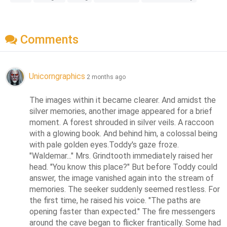
Comments
Unicorngraphics
2 months ago
The images within it became clearer. And amidst the 
silver memories, another image appeared for a brief 
moment. A forest shrouded in silver veils. A raccoon 
with a glowing book. And behind him, a colossal being 
with pale golden eyes.Toddy's gaze froze. 
"Waldemar..." Mrs. Grindtooth immediately raised her 
head. "You know this place?" But before Toddy could 
answer, the image vanished again into the stream of 
memories. The seeker suddenly seemed restless. For 
the first time, he raised his voice. "The paths are 
opening faster than expected." The fire messengers 
around the cave began to flicker frantically. Some had 