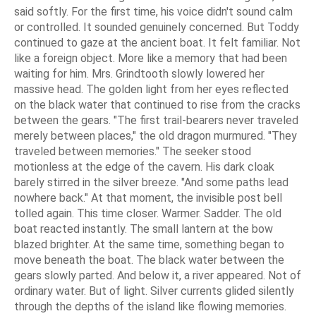
said softly. For the first time, his voice didn't sound calm
or controlled. It sounded genuinely concerned. But Toddy
continued to gaze at the ancient boat. It felt familiar. Not
like a foreign object. More like a memory that had been
waiting for him. Mrs. Grindtooth slowly lowered her
massive head. The golden light from her eyes reflected
on the black water that continued to rise from the cracks
between the gears. "The first trail-bearers never traveled
merely between places," the old dragon murmured. "They
traveled between memories." The seeker stood
motionless at the edge of the cavern. His dark cloak
barely stirred in the silver breeze. "And some paths lead
nowhere back." At that moment, the invisible post bell
tolled again. This time closer. Warmer. Sadder. The old
boat reacted instantly. The small lantern at the bow
blazed brighter. At the same time, something began to
move beneath the boat. The black water between the
gears slowly parted. And below it, a river appeared. Not of
ordinary water. But of light. Silver currents glided silently
through the depths of the island like flowing memories.