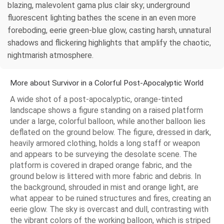
blazing, malevolent gama plus clair sky; underground
fluorescent lighting bathes the scene in an even more
foreboding, eerie green‑blue glow, casting harsh, unnatural
shadows and flickering highlights that amplify the chaotic,
nightmarish atmosphere.
More about Survivor in a Colorful Post-Apocalyptic World
A wide shot of a post-apocalyptic, orange-tinted
landscape shows a figure standing on a raised platform
under a large, colorful balloon, while another balloon lies
deflated on the ground below. The figure, dressed in dark,
heavily armored clothing, holds a long staff or weapon
and appears to be surveying the desolate scene. The
platform is covered in draped orange fabric, and the
ground below is littered with more fabric and debris. In
the background, shrouded in mist and orange light, are
what appear to be ruined structures and fires, creating an
eerie glow. The sky is overcast and dull, contrasting with
the vibrant colors of the working balloon, which is striped