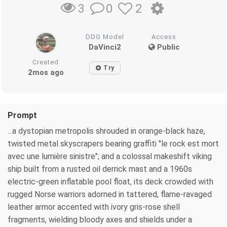
0
2
3
DDG Model
Access
DaVinci2
Public
Created
Try
2mos ago
Prompt
...a dystopian metropolis shrouded in orange‑black haze,
twisted metal skyscrapers bearing graffiti "le rock est mort
avec une lumière sinistre"; and a colossal makeshift viking
ship built from a rusted oil derrick mast and a 1960s
electric‑green inflatable pool float, its deck crowded with
rugged Norse warriors adorned in tattered, flame-ravaged
leather armor accented with ivory gris-rose shell
fragments, wielding bloody axes and shields under a