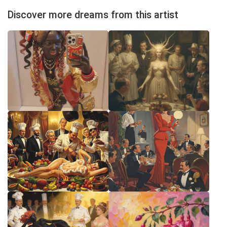
Discover more dreams from this artist