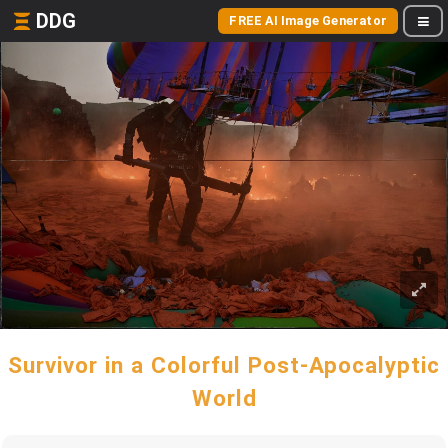
DDG
FREE AI Image Generator
Survivor in a Colorful Post-Apocalyptic
World