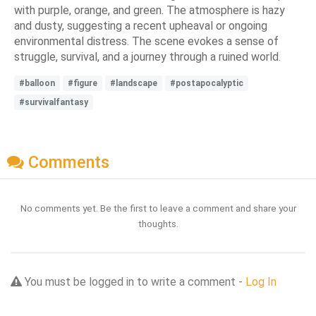
with purple, orange, and green. The atmosphere is hazy
and dusty, suggesting a recent upheaval or ongoing
environmental distress. The scene evokes a sense of
struggle, survival, and a journey through a ruined world.
#balloon
#figure
#landscape
#postapocalyptic
#survivalfantasy
Comments
No comments yet. Be the first to leave a comment and share your
thoughts.
You must be logged in to write a comment -
Log In