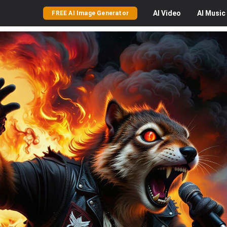
AI
Video
AI
Music
FREE AI Image Generator