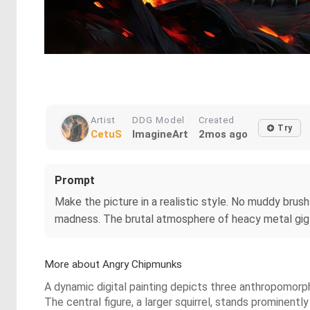
Artist
DDG Model
Created
Try
CetuS
ImagineArt
2mos ago
Prompt
Make the picture in a realistic style. No muddy brushst
madness. The brutal atmosphere of heacy metal gig i
More about Angry Chipmunks
A dynamic digital painting depicts three anthropomorph
The central figure, a larger squirrel, stands prominently