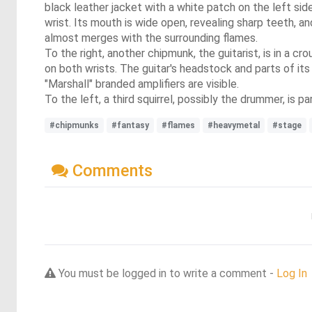
black leather jacket with a white patch on the left sid
wrist. Its mouth is wide open, revealing sharp teeth, a
almost merges with the surrounding flames.
To the right, another chipmunk, the guitarist, is in a cr
on both wrists. The guitar's headstock and parts of its
"Marshall" branded amplifiers are visible.
To the left, a third squirrel, possibly the drummer, is p
#chipmunks
#fantasy
#flames
#heavymetal
#stage
Comments
You must be logged in to write a comment -
Log In