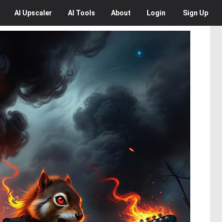
AI
Upscaler
AI
Tools
About
Login
Sign Up