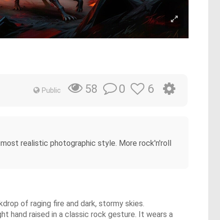
0
6
58
Public
e most realistic photographic style. More rock'n'roll
drop of raging fire and dark, stormy skies.
ght hand raised in a classic rock gesture. It wears a