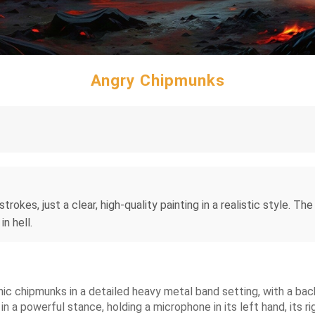
Angry Chipmunks
rokes, just a clear, high-quality painting in a realistic style. Th
n hell.
ic chipmunks in a detailed heavy metal band setting, with a back
 in a powerful stance, holding a microphone in its left hand, its ri