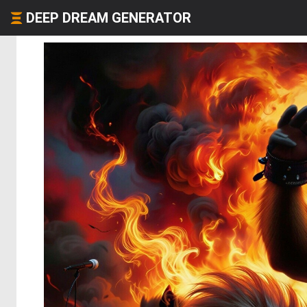
DEEP DREAM GENERATOR