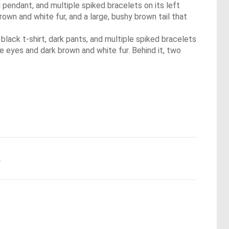
 pendant, and multiple spiked bracelets on its left
rown and white fur, and a large, bushy brown tail that
a black t-shirt, dark pants, and multiple spiked bracelets
e eyes and dark brown and white fur. Behind it, two
.