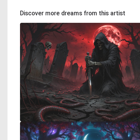
Discover more dreams from this artist