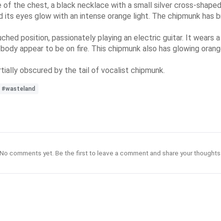
e of the chest, a black necklace with a small silver cross-shaped
nd its eyes glow with an intense orange light. The chipmunk has b
ouched position, passionately playing an electric guitar. It wears 
 body appear to be on fire. This chipmunk also has glowing orang
artially obscured by the tail of vocalist chipmunk.
#wasteland
No comments yet. Be the first to leave a comment and share your thoughts