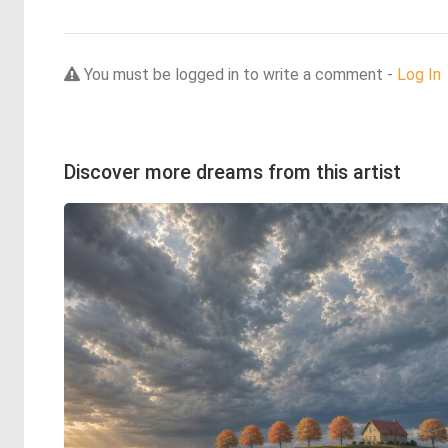
You must be logged in to write a comment -
Log In
Discover more dreams from this artist