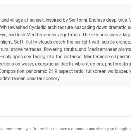
land village at sunset, inspired by Santorini. Endless deep-blue
es. Whitewashed Cycladic architecture cascading down dramatic sea
s, and lush Mediterranean vegetation. The sky occupies a large 
nlight. Soft, fluffy clouds catch the sunlight with subtle orange
ural stone terraces, flowering shrubs, and Mediterranean plants,
only open sea fading into the distance. Masterpiece oil painting 
ections on water, exceptional depth, vibrant colors, photorealisti
omposition: panoramic 21:9 aspect ratio, fullscreen wallpaper, w
editerranean coastal scenery.
No comments yet. Be the first to leave a comment and share your thoughts