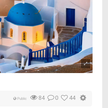
0
44
84
Public