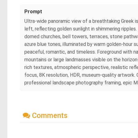
Prompt
Ultra-wide panoramic view of a breathtaking Greek is
left, reflecting golden sunlight in shimmering rippl
domed churches, bell towers, terraces, stone pathway
azure blue tones, illuminated by warm golden-hour su
peaceful, romantic, and timeless. Foreground with nat
mountains or large landmasses visible on the horizon—
rich textures, atmospheric perspective, realistic refl
focus, 8K resolution, HDR, museum-quality artwork. C
professional landscape photography framing, epic M
Comments