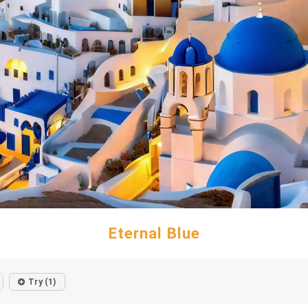
Eternal Blue
Try (1)