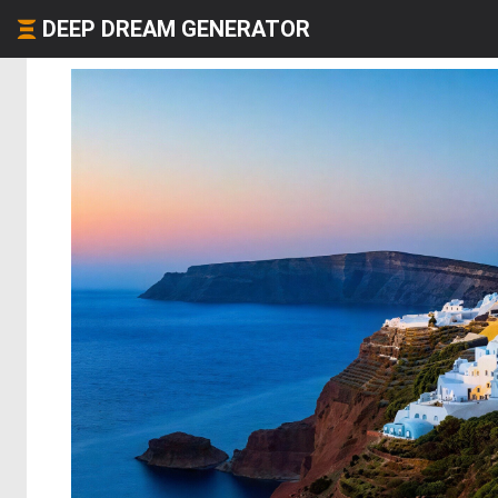
DEEP DREAM GENERATOR