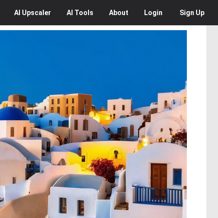
AI
Upscaler
AI
Tools
About
Login
Sign Up