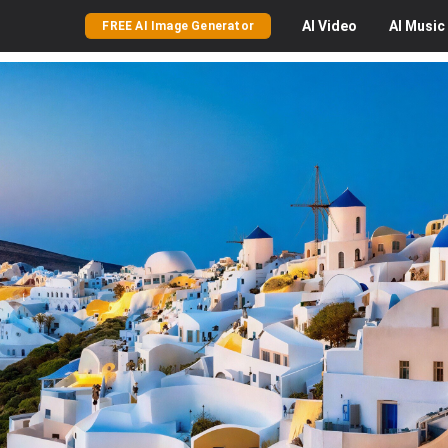
AI
Video
AI
Music
FREE AI Image Generator