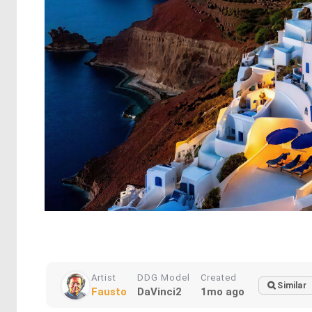
Artist
DDG Model
Created
Similar
Fausto
DaVinci2
1mo ago