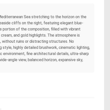
 Mediterranean Sea stretching to the horizon on the
side cliffs on the right, featuring elegant blue-
portion of the composition, filled with vibrant
, cream, and gold highlights. The atmosphere is
 without ruins or distracting structures. No
style, highly detailed brushwork, cinematic lighting,
c environment, fine architectural details, ultra-sharp
ide-angle view, balanced horizon, expansive sky,
.