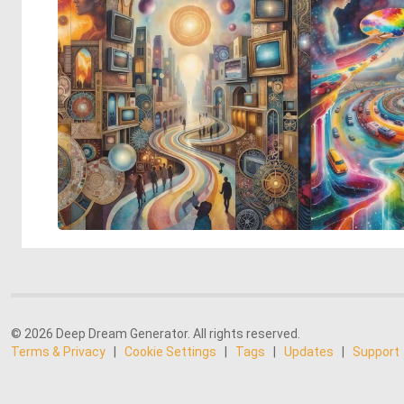
© 2026 Deep Dream Generator. All rights reserved.
Terms & Privacy
|
Cookie Settings
|
Tags
|
Updates
|
Support