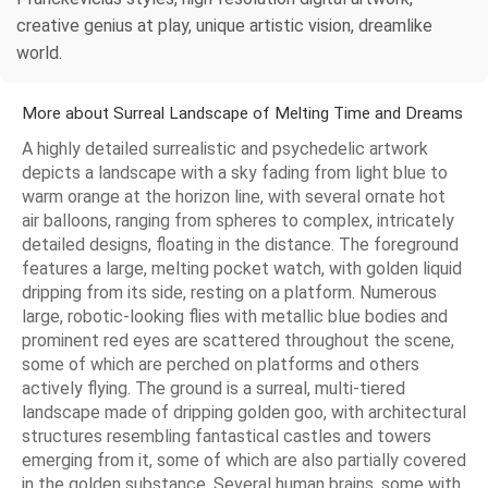
creative genius at play, unique artistic vision, dreamlike
world.
More about Surreal Landscape of Melting Time and Dreams
A highly detailed surrealistic and psychedelic artwork
depicts a landscape with a sky fading from light blue to
warm orange at the horizon line, with several ornate hot
air balloons, ranging from spheres to complex, intricately
detailed designs, floating in the distance. The foreground
features a large, melting pocket watch, with golden liquid
dripping from its side, resting on a platform. Numerous
large, robotic-looking flies with metallic blue bodies and
prominent red eyes are scattered throughout the scene,
some of which are perched on platforms and others
actively flying. The ground is a surreal, multi-tiered
landscape made of dripping golden goo, with architectural
structures resembling fantastical castles and towers
emerging from it, some of which are also partially covered
in the golden substance. Several human brains, some with