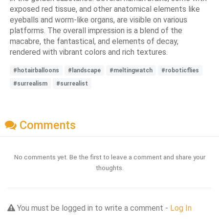
exposed red tissue, and other anatomical elements like
eyeballs and worm-like organs, are visible on various
platforms. The overall impression is a blend of the
macabre, the fantastical, and elements of decay,
rendered with vibrant colors and rich textures.
#hotairballoons
#landscape
#meltingwatch
#roboticflies
#surrealism
#surrealist
Comments
No comments yet. Be the first to leave a comment and share your
thoughts.
You must be logged in to write a comment -
Log In