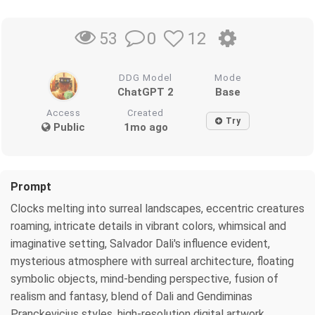
0
12
53
DDG Model
Mode
ChatGPT 2
Base
Access
Created
Try
Public
1mo ago
Prompt
Clocks melting into surreal landscapes, eccentric creatures
roaming, intricate details in vibrant colors, whimsical and
imaginative setting, Salvador Dali's influence evident,
mysterious atmosphere with surreal architecture, floating
symbolic objects, mind-bending perspective, fusion of
realism and fantasy, blend of Dali and Gendiminas
Pranckevicius styles, high-resolution digital artwork,