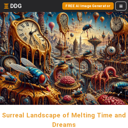
DDG
FREE AI Image Generator
Surreal Landscape of Melting Time and
Dreams