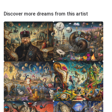
Discover more dreams from this artist