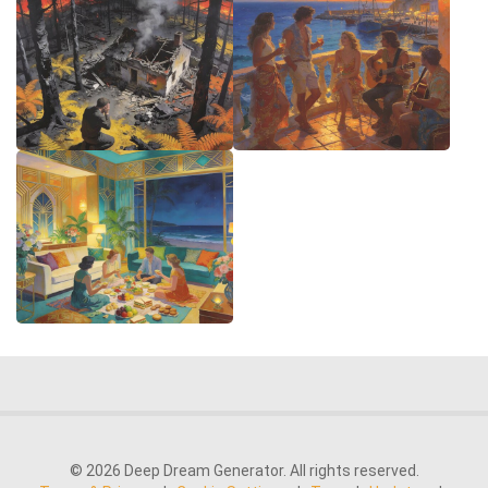
© 2026 Deep Dream Generator. All rights reserved.