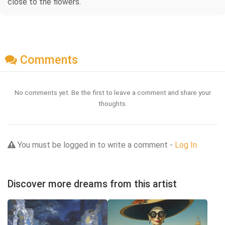
close to the flowers.
Comments
No comments yet. Be the first to leave a comment and share your
thoughts.
You must be logged in to write a comment -
Log In
Discover more dreams from this artist