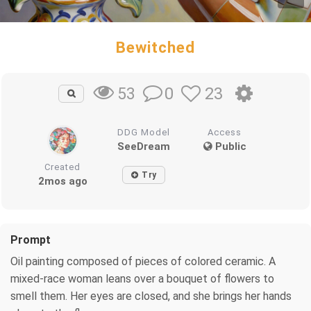
Bewitched
0
23
53
DDG Model
Access
SeeDream
Public
Created
Try
2mos ago
Prompt
Oil painting composed of pieces of colored ceramic. A
mixed-race woman leans over a bouquet of flowers to
smell them. Her eyes are closed, and she brings her hands