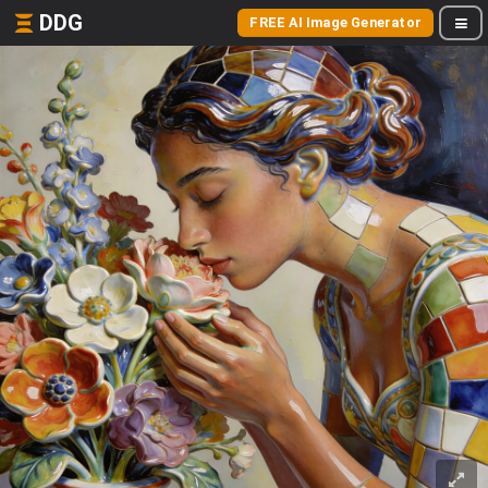
DDG
FREE AI Image Generator