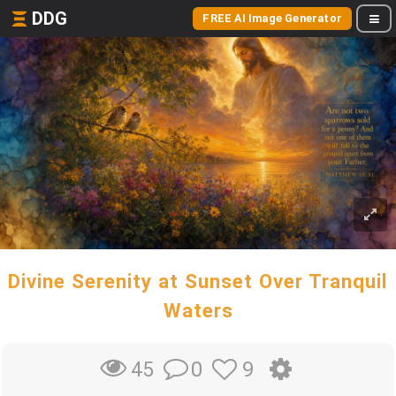
DDG
FREE AI Image Generator
Divine Serenity at Sunset Over Tranquil
Waters
0
9
45