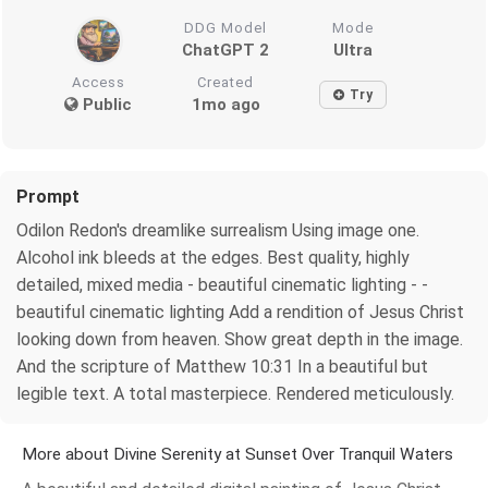
DDG Model
Mode
ChatGPT 2
Ultra
Access
Created
Try
Public
1mo ago
Prompt
Odilon Redon's dreamlike surrealism Using image one.
Alcohol ink bleeds at the edges. Best quality, highly
detailed, mixed media - beautiful cinematic lighting - -
beautiful cinematic lighting Add a rendition of Jesus Christ
looking down from heaven. Show great depth in the image.
And the scripture of Matthew 10:31 In a beautiful but
legible text. A total masterpiece. Rendered meticulously.
More about Divine Serenity at Sunset Over Tranquil Waters