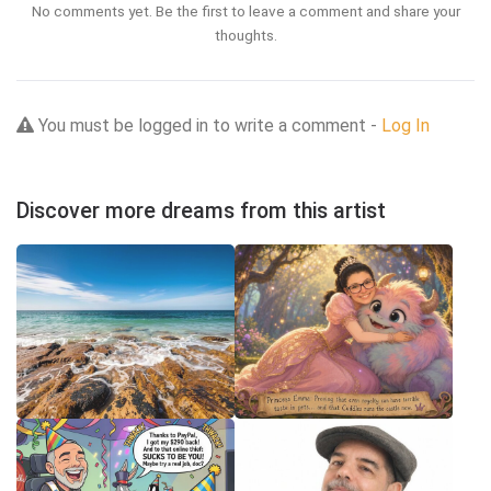
No comments yet. Be the first to leave a comment and share your
thoughts.
You must be logged in to write a comment -
Log In
Discover more dreams from this artist