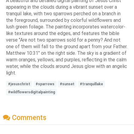
A beautiful and detailed digital painting of Jesus Christ
appearing in the clouds during a vibrant sunset over a
tranquil lake, with two sparrows perched on a branch in
the foreground, surrounded by colorful wildflowers and
lush green foliage. The painting incorporates watercolor-
like textures around the edges, and features the bible
verse "Are not two sparrows sold for a penny? And not
one of them will fall to the ground apart from your Father.
Matthew 10:31" on the right side. The sky is a gradient of
warm oranges, yellows, and purples, reflecting in the calm
water, while the clouds around Jesus glow with an angelic
light.
#jesuschrist
#sparrows
#sunset
#tranquillake
#wildflowersdigitalpainting
Comments