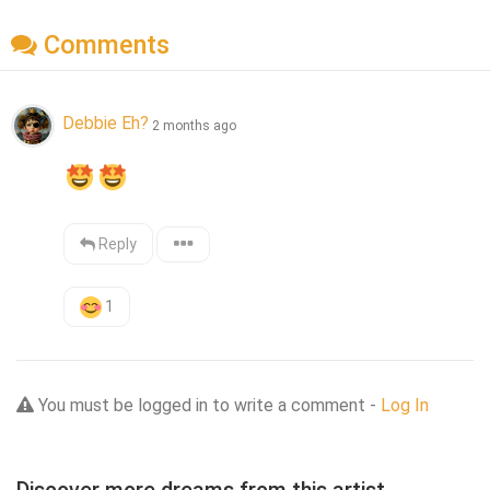
Comments
Debbie Eh?
2 months ago
Reply
1
You must be logged in to write a comment -
Log In