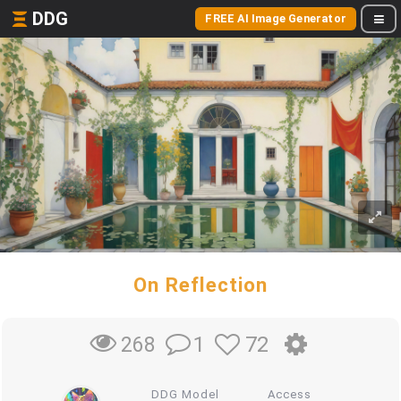
DDG
FREE AI Image Generator
On Reflection
1
72
268
DDG Model
Access