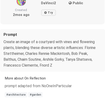
DaVinci2
Public
Created
Try
2mos ago
Prompt
Create an image of a courtyard with vines and flowering
plants, blending these diverse artistic influences: Florine
Stettheimer, Charles Rennie Mackintosh, Bob Peak,
Balthus, Chaim Soutine, Arshile Gorky, Tanya Shatseva,
Francesco Clemente, Fnord Z
More about On Reflection
prompt adapted from NoOneInParticular
#architecture
#garden