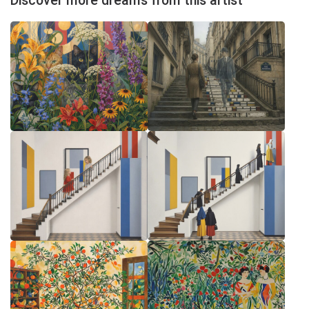
Discover more dreams from this artist