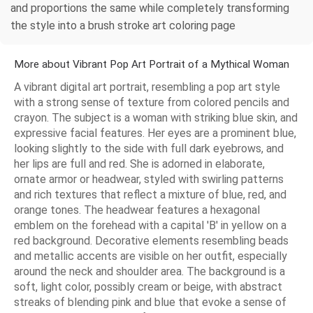
and proportions the same while completely transforming
the style into a brush stroke art coloring page
More about Vibrant Pop Art Portrait of a Mythical Woman
A vibrant digital art portrait, resembling a pop art style
with a strong sense of texture from colored pencils and
crayon. The subject is a woman with striking blue skin, and
expressive facial features. Her eyes are a prominent blue,
looking slightly to the side with full dark eyebrows, and
her lips are full and red. She is adorned in elaborate,
ornate armor or headwear, styled with swirling patterns
and rich textures that reflect a mixture of blue, red, and
orange tones. The headwear features a hexagonal
emblem on the forehead with a capital 'B' in yellow on a
red background. Decorative elements resembling beads
and metallic accents are visible on her outfit, especially
around the neck and shoulder area. The background is a
soft, light color, possibly cream or beige, with abstract
streaks of blending pink and blue that evoke a sense of