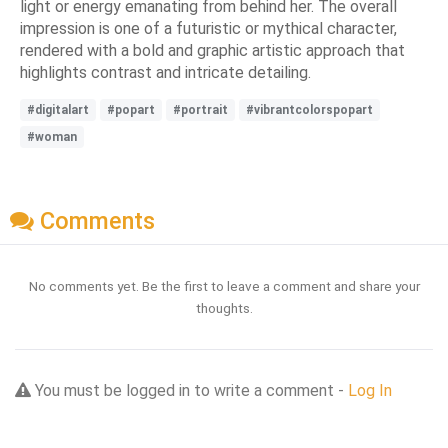
light or energy emanating from behind her. The overall
impression is one of a futuristic or mythical character,
rendered with a bold and graphic artistic approach that
highlights contrast and intricate detailing.
#digitalart
#popart
#portrait
#vibrantcolorspopart
#woman
Comments
No comments yet. Be the first to leave a comment and share your
thoughts.
You must be logged in to write a comment -
Log In