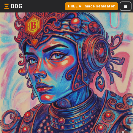
DDG
FREE AI Image Generator