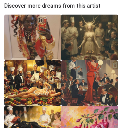
Discover more dreams from this artist