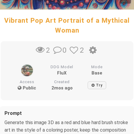
Vibrant Pop Art Portrait of a Mythical
Woman
0
2
2
DDG Model
Mode
FluX
Base
Access
Created
Try
Public
2mos ago
Prompt
Generate this image 3D as a red and blue hard brush stroke
art in the style of a coloring poster, keep the composition