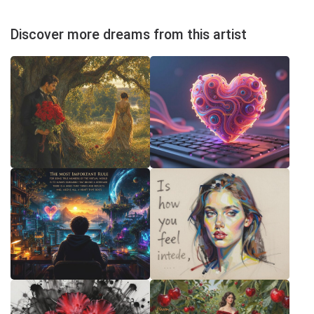
Discover more dreams from this artist