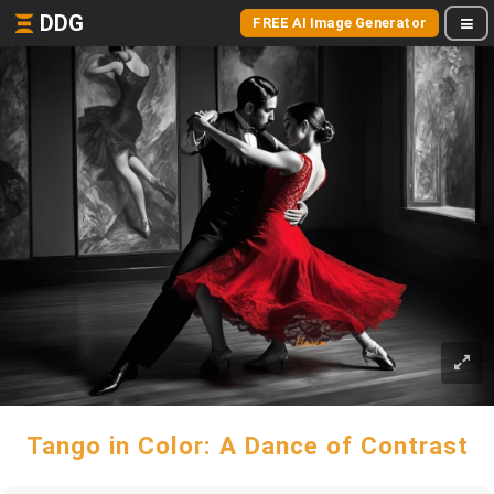
DDG
FREE AI Image Generator
Tango in Color: A Dance of Contrast