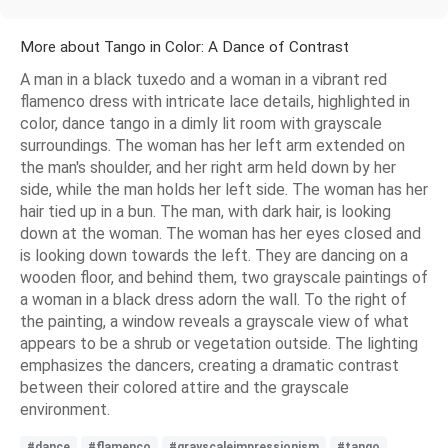
More about Tango in Color: A Dance of Contrast
A man in a black tuxedo and a woman in a vibrant red
flamenco dress with intricate lace details, highlighted in
color, dance tango in a dimly lit room with grayscale
surroundings. The woman has her left arm extended on
the man's shoulder, and her right arm held down by her
side, while the man holds her left side. The woman has her
hair tied up in a bun. The man, with dark hair, is looking
down at the woman. The woman has her eyes closed and
is looking down towards the left. They are dancing on a
wooden floor, and behind them, two grayscale paintings of
a woman in a black dress adorn the wall. To the right of
the painting, a window reveals a grayscale view of what
appears to be a shrub or vegetation outside. The lighting
emphasizes the dancers, creating a dramatic contrast
between their colored attire and the grayscale
environment.
#dance
#flamenco
#grayscaleimpressionism
#tango