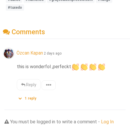
#tuxedo
Comments
Özcan Kapan
2 days ago
this is wonderfol ,perfeckt
Reply
1
reply
You must be logged in to write a comment -
Log In