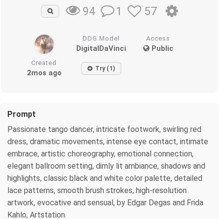
1
57
94
DDG Model
Access
DigitalDaVinci
Public
Created
Try (1)
2mos ago
Prompt
Passionate tango dancer, intricate footwork, swirling red
dress, dramatic movements, intense eye contact, intimate
embrace, artistic choreography, emotional connection,
elegant ballroom setting, dimly lit ambiance, shadows and
highlights, classic black and white color palette, detailed
lace patterns, smooth brush strokes, high-resolution
artwork, evocative and sensual, by Edgar Degas and Frida
Kahlo, Artstation.