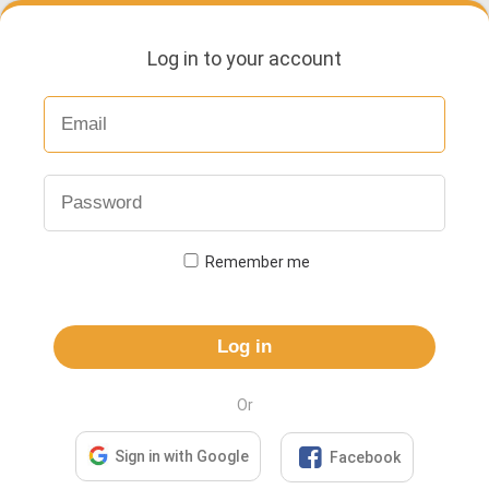
Log in to your account
Remember me
Log in
Or

Sign in with Google
Facebook