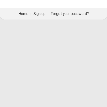
Home
Sign up
Forgot your password?
|
|