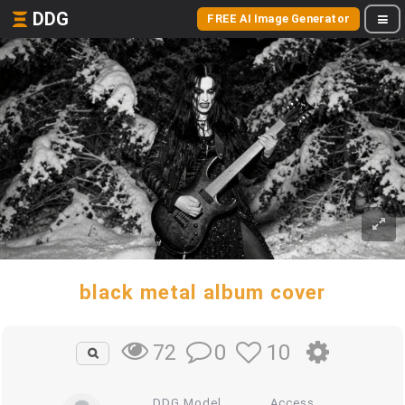
DDG
FREE AI Image Generator
black metal album cover
0
10
72
DDG Model
Access