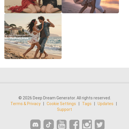
© 2026 Deep Dream Generator. All rights reserved.
Terms & Privacy
|
Cookie Settings
|
Tags
|
Updates
|
Support