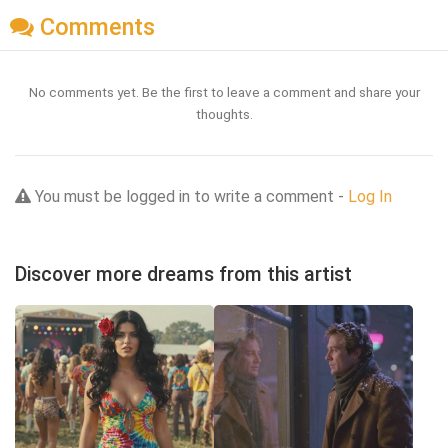
Comments
No comments yet. Be the first to leave a comment and share your
thoughts.
You must be logged in to write a comment -
Log In
Discover more dreams from this artist