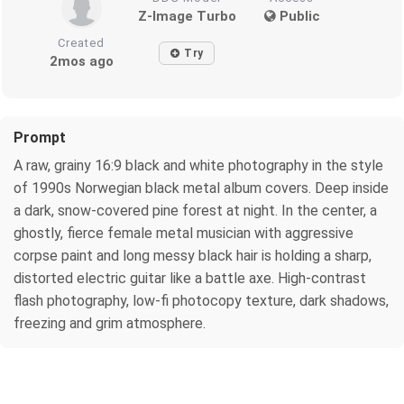
Z-Image Turbo
Public
Created
Try
2mos ago
Prompt
A raw, grainy 16:9 black and white photography in the style
of 1990s Norwegian black metal album covers. Deep inside
a dark, snow-covered pine forest at night. In the center, a
ghostly, fierce female metal musician with aggressive
corpse paint and long messy black hair is holding a sharp,
distorted electric guitar like a battle axe. High-contrast
flash photography, low-fi photocopy texture, dark shadows,
freezing and grim atmosphere.