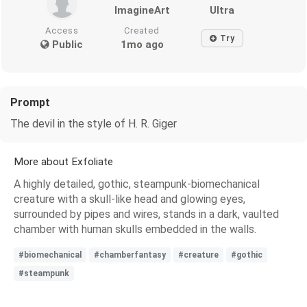
ImagineArt
Ultra
Access
Created
Try
Public
1mo ago
Prompt
The devil in the style of H. R. Giger
More about Exfoliate
A highly detailed, gothic, steampunk-biomechanical
creature with a skull-like head and glowing eyes,
surrounded by pipes and wires, stands in a dark, vaulted
chamber with human skulls embedded in the walls.
#biomechanical
#chamberfantasy
#creature
#gothic
#steampunk