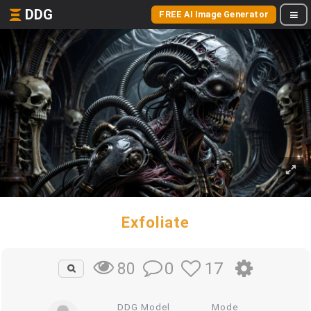
DDG
FREE AI Image Generator
Exfoliate
0
17
80
DDG Model
Mode