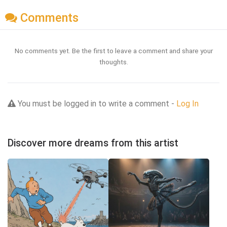
Comments
No comments yet. Be the first to leave a comment and share your
thoughts.
You must be logged in to write a comment -
Log In
Discover more dreams from this artist