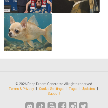
© 2026 Deep Dream Generator. All rights reserved.
Terms & Privacy
|
Cookie Settings
|
Tags
|
Updates
|
Support