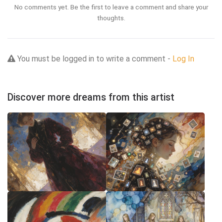
No comments yet. Be the first to leave a comment and share your
thoughts.
You must be logged in to write a comment -
Log In
Discover more dreams from this artist