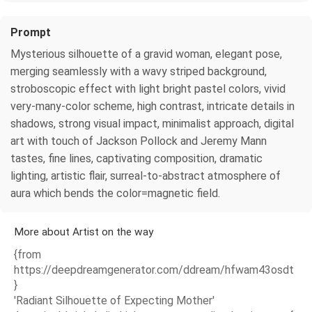
Prompt
Mysterious silhouette of a gravid woman, elegant pose,
merging seamlessly with a wavy striped background,
stroboscopic effect with light bright pastel colors, vivid
very-many-color scheme, high contrast, intricate details in
shadows, strong visual impact, minimalist approach, digital
art with touch of Jackson Pollock and Jeremy Mann
tastes, fine lines, captivating composition, dramatic
lighting, artistic flair, surreal-to-abstract atmosphere of
aura which bends the color=magnetic field.
More about Artist on the way
{from
https://deepdreamgenerator.com/ddream/hfwam43osdt
}
'Radiant Silhouette of Expecting Mother'