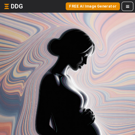
DDG
FREE AI Image Generator