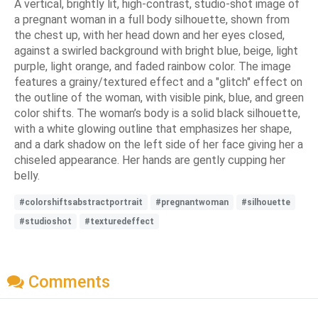
A vertical, brightly lit, high-contrast, studio-shot image of
a pregnant woman in a full body silhouette, shown from
the chest up, with her head down and her eyes closed,
against a swirled background with bright blue, beige, light
purple, light orange, and faded rainbow color. The image
features a grainy/textured effect and a "glitch" effect on
the outline of the woman, with visible pink, blue, and green
color shifts. The woman’s body is a solid black silhouette,
with a white glowing outline that emphasizes her shape,
and a dark shadow on the left side of her face giving her a
chiseled appearance. Her hands are gently cupping her
belly.
#colorshiftsabstractportrait
#pregnantwoman
#silhouette
#studioshot
#texturedeffect
Comments