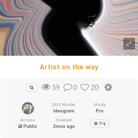
Artist on the way
0
20
59
DDG Model
Mode
Ideogram
Pro
Access
Created
Try
Public
2mos ago