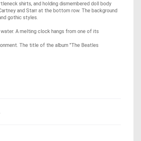
rtleneck shirts, and holding dismembered doll body
McCartney and Starr at the bottom row. The background
and gothic styles.
f water. A melting clock hangs from one of its
vironment. The title of the album "The Beatles
.