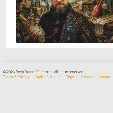
© 2026 Deep Dream Generator. All rights reserved.
Terms & Privacy
|
Cookie Settings
|
Tags
|
Updates
|
Support