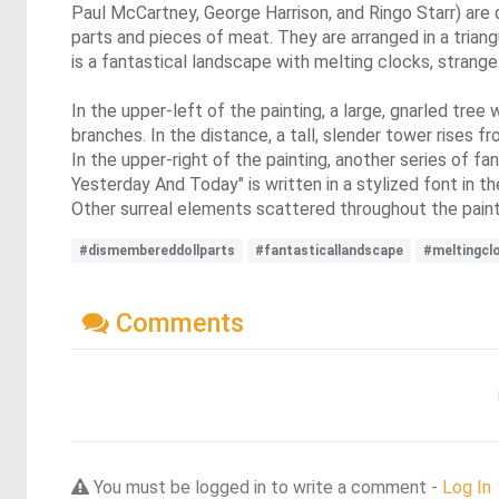
Paul McCartney, George Harrison, and Ringo Starr) are 
parts and pieces of meat. They are arranged in a tria
is a fantastical landscape with melting clocks, strange
In the upper-left of the painting, a large, gnarled tre
branches. In the distance, a tall, slender tower rises f
In the upper-right of the painting, another series of fa
Yesterday And Today" is written in a stylized font in t
Other surreal elements scattered throughout the painti
#dismembereddollparts
#fantasticallandscape
#meltingcl
Comments
You must be logged in to write a comment -
Log In