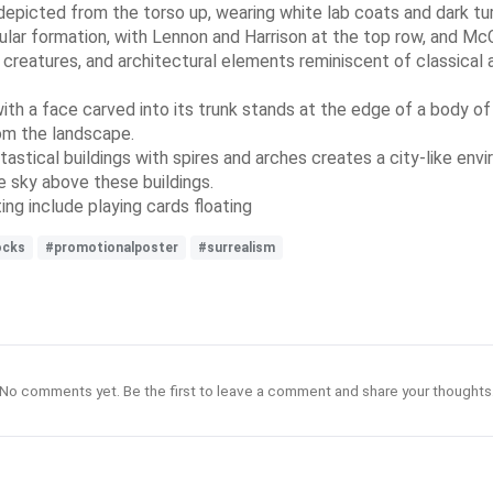
depicted from the torso up, wearing white lab coats and dark tu
ngular formation, with Lennon and Harrison at the top row, and 
 creatures, and architectural elements reminiscent of classical 
e with a face carved into its trunk stands at the edge of a body o
rom the landscape.
ntastical buildings with spires and arches creates a city-like en
he sky above these buildings.
ng include playing cards floating
ocks
#promotionalposter
#surrealism
No comments yet. Be the first to leave a comment and share your thoughts