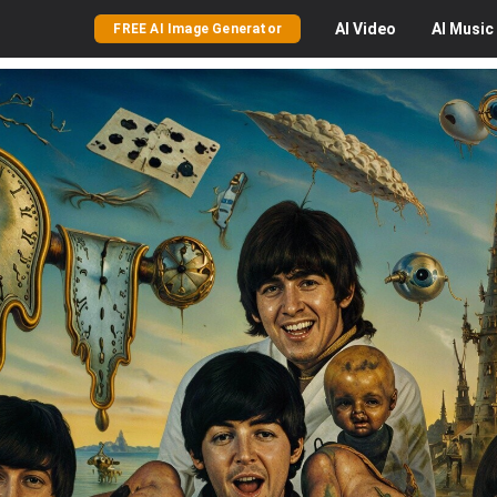
AI
Video
AI
Music
FREE AI Image Generator