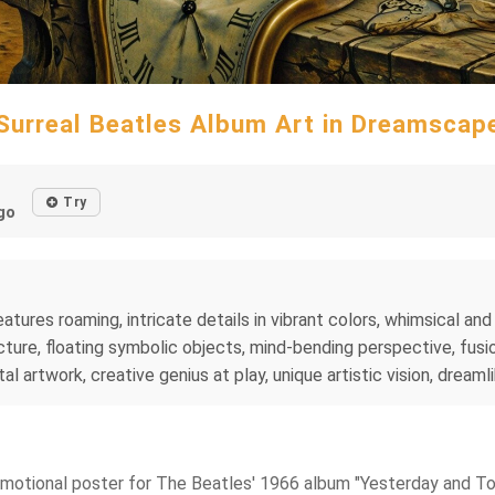
Surreal Beatles Album Art in Dreamscap
Try
go
tures roaming, intricate details in vibrant colors, whimsical and 
ture, floating symbolic objects, mind-bending perspective, fusio
al artwork, creative genius at play, unique artistic vision, dreaml
a promotional poster for The Beatles' 1966 album "Yesterday and