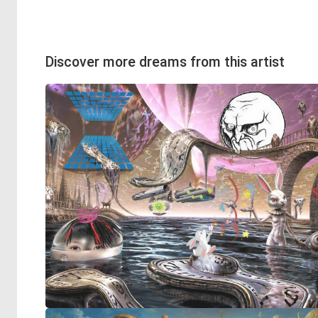
Discover more dreams from this artist