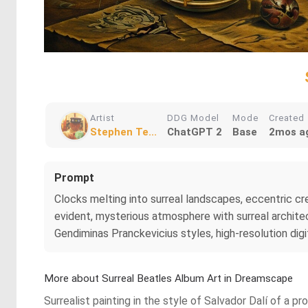
Artist
DDG Model
Mode
Created
Stephen Te...
ChatGPT 2
Base
2mos a
Prompt
Clocks melting into surreal landscapes, eccentric crea
evident, mysterious atmosphere with surreal architec
Gendiminas Pranckevicius styles, high-resolution digit
More about Surreal Beatles Album Art in Dreamscape
Surrealist painting in the style of Salvador Dalí of 