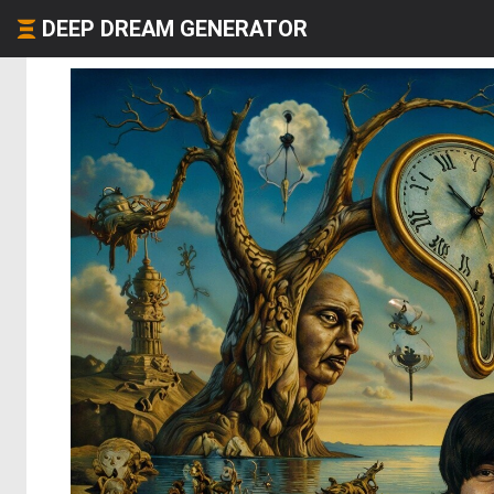
DEEP DREAM GENERATOR