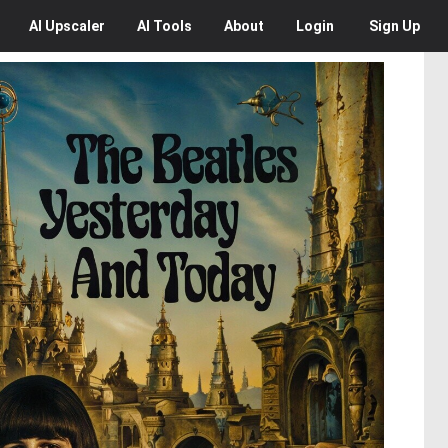
AI
Upscaler
AI
Tools
About
Login
Sign Up