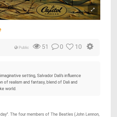
e
0
10
51
Public
imaginative setting, Salvador Dali's influence
n of realism and fantasy, blend of Dali and
ike world.
 Today". The four members of The Beatles (John Lennon,