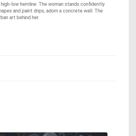
he high-low hemline. The woman stands confidently
 shapes and paint drips, adorn a concrete wall. The
ban art behind her.
.