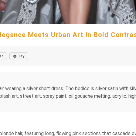
legance Meets Urban Art in Bold Contra
ar
Try
ir wearing a silver short dress. The bodice is silver satin with si
 splash art, street art, spray paint, oil gouache melting, acrylic, h
blonde hair, featuring long, flowing pink sections that cascade o