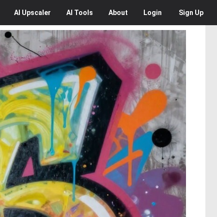
AI
Upscaler
AI
Tools
About
Login
Sign Up