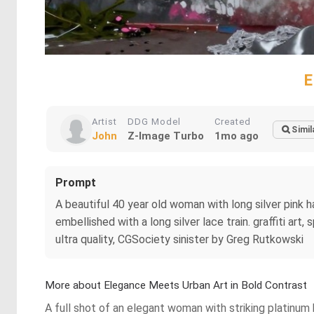
E
Artist
DDG Model
Created
Simil
John
Z-Image Turbo
1mo ago
Prompt
A beautiful 40 year old woman with long silver pink ha
embellished with a long silver lace train. graffiti art,
ultra quality, CGSociety sinister by Greg Rutkowski
More about Elegance Meets Urban Art in Bold Contrast
A full shot of an elegant woman with striking platinum 