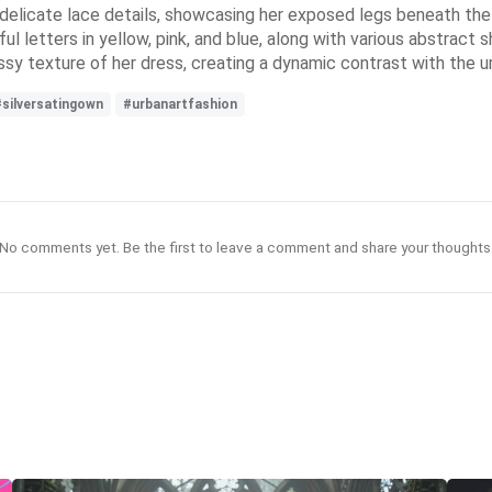
d delicate lace details, showcasing her exposed legs beneath t
ful letters in yellow, pink, and blue, along with various abstract
ossy texture of her dress, creating a dynamic contrast with the ur
#silversatingown
#urbanartfashion
No comments yet. Be the first to leave a comment and share your thoughts