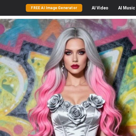
AI
Video
AI
Music
FREE AI Image Generator