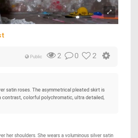
st
0
2
2
Public
lver satin roses. The asymmetrical pleated skirt is
igh contrast, colorful polychromatic, ultra detailed,
ver her shoulders. She wears a voluminous silver satin