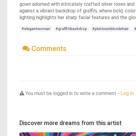
gown adorned with intricately crafted silver roses an
against a vibrant backdrop of graffiti, where bold, color
lighting highlights her sharp facial features and the gl
#elegantwoman
#graffitibackdrop
#platinumblondehair
Comments
You must be logged in to write a comment -
Log In
Discover more dreams from this artist