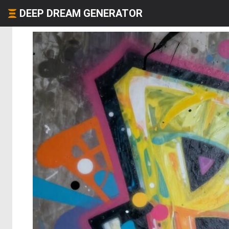
DEEP DREAM GENERATOR