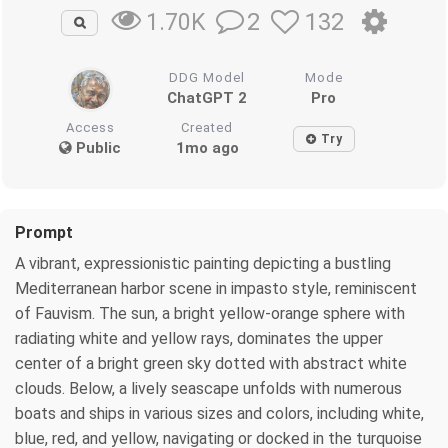
2
132
1.70K
DDG Model
Mode
ChatGPT 2
Pro
Access
Created
Try
Public
1mo ago
Prompt
A vibrant, expressionistic painting depicting a bustling
Mediterranean harbor scene in impasto style, reminiscent
of Fauvism. The sun, a bright yellow-orange sphere with
radiating white and yellow rays, dominates the upper
center of a bright green sky dotted with abstract white
clouds. Below, a lively seascape unfolds with numerous
boats and ships in various sizes and colors, including white,
blue, red, and yellow, navigating or docked in the turquoise