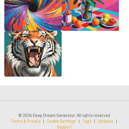
© 2026 Deep Dream Generator. All rights reserved.
Terms & Privacy
|
Cookie Settings
|
Tags
|
Updates
|
Support