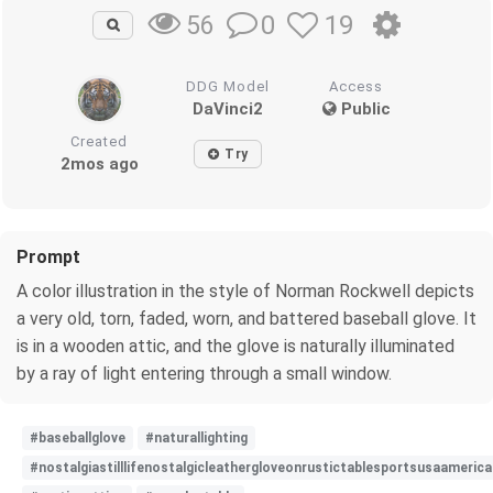
0
19
56
DDG Model
Access
DaVinci2
Public
Created
Try
2mos ago
Prompt
A color illustration in the style of Norman Rockwell depicts
a very old, torn, faded, worn, and battered baseball glove. It
is in a wooden attic, and the glove is naturally illuminated
by a ray of light entering through a small window.
#baseballglove
#naturallighting
#nostalgiastilllifenostalgicleathergloveonrustictablesportsusaameri