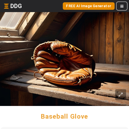
DDG
FREE AI Image Generator
Baseball Glove