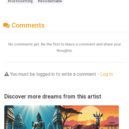
#rusticsetting
#woodentable
Comments
No comments yet. Be the first to leave a comment and share your
thoughts.
You must be logged in to write a comment -
Log In
Discover more dreams from this artist