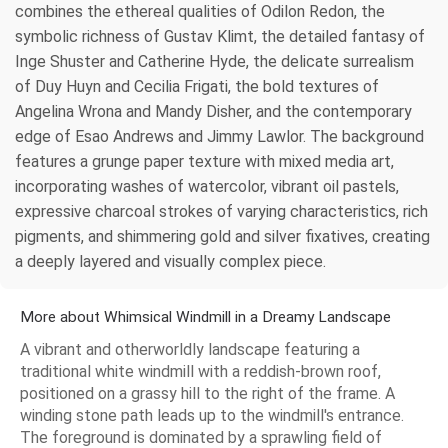
combines the ethereal qualities of Odilon Redon, the
symbolic richness of Gustav Klimt, the detailed fantasy of
Inge Shuster and Catherine Hyde, the delicate surrealism
of Duy Huyn and Cecilia Frigati, the bold textures of
Angelina Wrona and Mandy Disher, and the contemporary
edge of Esao Andrews and Jimmy Lawlor. The background
features a grunge paper texture with mixed media art,
incorporating washes of watercolor, vibrant oil pastels,
expressive charcoal strokes of varying characteristics, rich
pigments, and shimmering gold and silver fixatives, creating
a deeply layered and visually complex piece.
More about Whimsical Windmill in a Dreamy Landscape
A vibrant and otherworldly landscape featuring a
traditional white windmill with a reddish-brown roof,
positioned on a grassy hill to the right of the frame. A
winding stone path leads up to the windmill's entrance.
The foreground is dominated by a sprawling field of