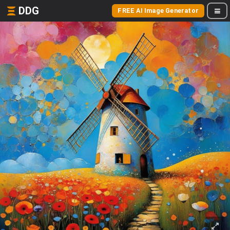
DDG
FREE AI Image Generator