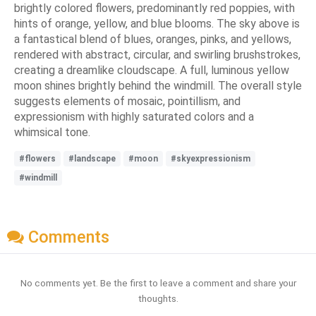
brightly colored flowers, predominantly red poppies, with
hints of orange, yellow, and blue blooms. The sky above is
a fantastical blend of blues, oranges, pinks, and yellows,
rendered with abstract, circular, and swirling brushstrokes,
creating a dreamlike cloudscape. A full, luminous yellow
moon shines brightly behind the windmill. The overall style
suggests elements of mosaic, pointillism, and
expressionism with highly saturated colors and a
whimsical tone.
#flowers
#landscape
#moon
#skyexpressionism
#windmill
Comments
No comments yet. Be the first to leave a comment and share your
thoughts.