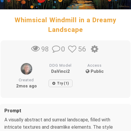
Whimsical Windmill in a Dreamy
Landscape
0
56
98
DDG Model
Access
DaVinci2
Public
Created
Try (1)
2mos ago
Prompt
A visually abstract and surreal landscape, filled with
intricate textures and dreamlike elements. The style