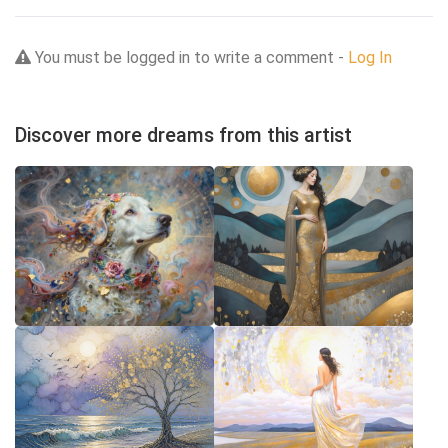
You must be logged in to write a comment -
Log In
Discover more dreams from this artist