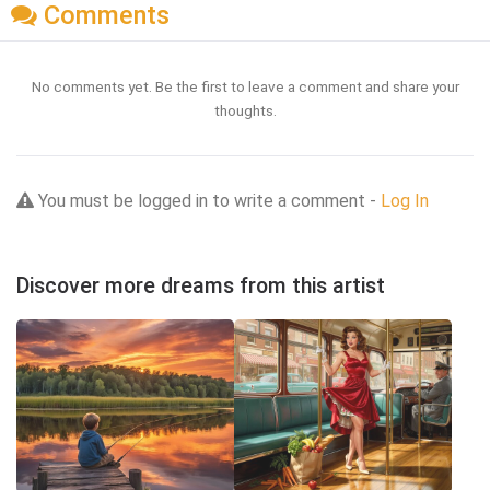
Comments
No comments yet. Be the first to leave a comment and share your
thoughts.
You must be logged in to write a comment -
Log In
Discover more dreams from this artist