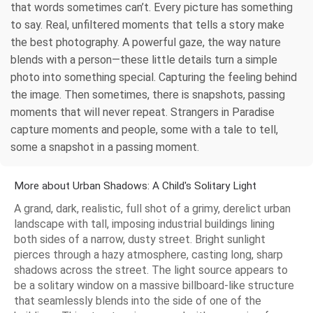
that words sometimes can’t. Every picture has something
to say. Real, unfiltered moments that tells a story make
the best photography. A powerful gaze, the way nature
blends with a person—these little details turn a simple
photo into something special. Capturing the feeling behind
the image. Then sometimes, there is snapshots, passing
moments that will never repeat. Strangers in Paradise
capture moments and people, some with a tale to tell,
some a snapshot in a passing moment.
More about Urban Shadows: A Child's Solitary Light
A grand, dark, realistic, full shot of a grimy, derelict urban
landscape with tall, imposing industrial buildings lining
both sides of a narrow, dusty street. Bright sunlight
pierces through a hazy atmosphere, casting long, sharp
shadows across the street. The light source appears to
be a solitary window on a massive billboard-like structure
that seamlessly blends into the side of one of the