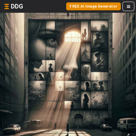
DDG
FREE AI Image Generator