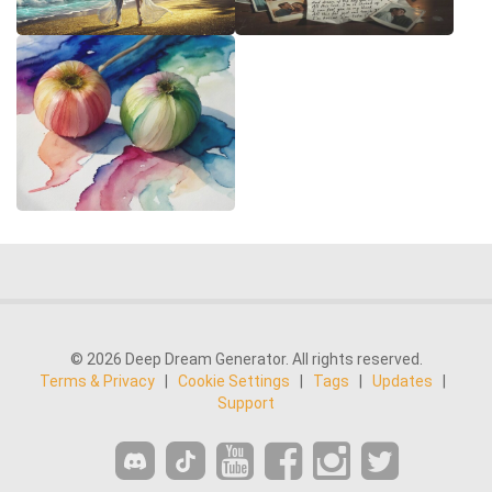
© 2026 Deep Dream Generator. All rights reserved.
Terms & Privacy
|
Cookie Settings
|
Tags
|
Updates
|
Support