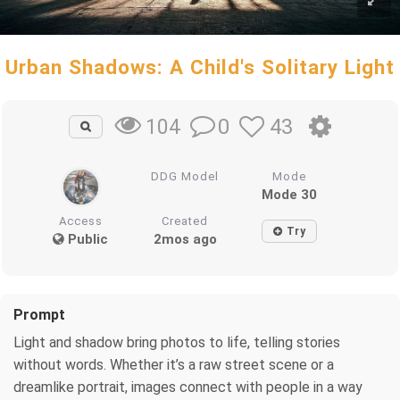
Urban Shadows: A Child's Solitary Light
0
43
104
DDG Model
Mode
Mode 30
Access
Created
Try
Public
2mos ago
Prompt
Light and shadow bring photos to life, telling stories
without words. Whether it’s a raw street scene or a
dreamlike portrait, images connect with people in a way