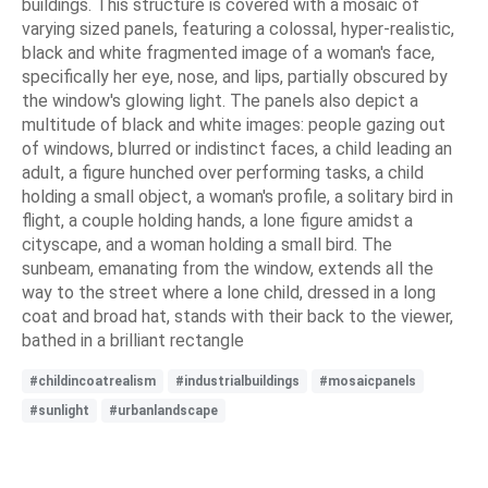
buildings. This structure is covered with a mosaic of
varying sized panels, featuring a colossal, hyper-realistic,
black and white fragmented image of a woman's face,
specifically her eye, nose, and lips, partially obscured by
the window's glowing light. The panels also depict a
multitude of black and white images: people gazing out
of windows, blurred or indistinct faces, a child leading an
adult, a figure hunched over performing tasks, a child
holding a small object, a woman's profile, a solitary bird in
flight, a couple holding hands, a lone figure amidst a
cityscape, and a woman holding a small bird. The
sunbeam, emanating from the window, extends all the
way to the street where a lone child, dressed in a long
coat and broad hat, stands with their back to the viewer,
bathed in a brilliant rectangle
#childincoatrealism
#industrialbuildings
#mosaicpanels
#sunlight
#urbanlandscape