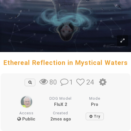
Ethereal Reflection in Mystical Waters
1
24
80
DDG Model
Mode
FluX 2
Pro
Access
Created
Try
Public
2mos ago