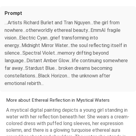
Prompt
…Artists Richard Burlet and Tran Nguyen…the girl from
nowhere…otherworldly ethereal beauty...EmmAI fragile
vision...Electric Cyan...grief transforming into
energy...Midnight Mirror Water...the soul reflecting itself in
silence...Spectral Violet...memory drifting beyond
language...Distant Amber Glow...life continuing somewhere
far away...Stardust Blue... broken dreams becoming
constellations...Black Horizon... the unknown after
emotional rebirth...
More about Ethereal Reflection in Mystical Waters
A mystical digital painting depicts a young girl standing in
water with her reflection beneath her. She wears a cream-
colored dress with puffed long sleeves, her expression
solemn, and there is a glowing turquoise ethereal aura