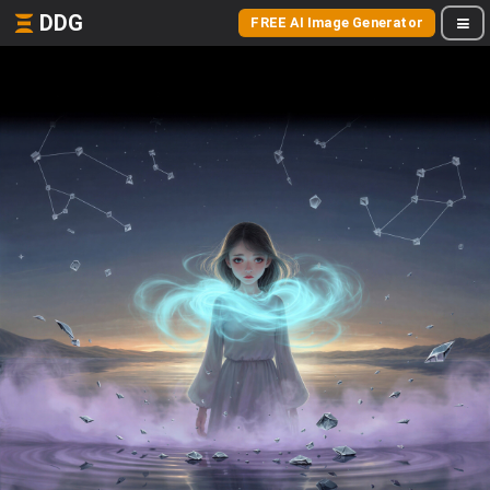
DDG
FREE AI Image Generator