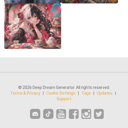
© 2026 Deep Dream Generator. All rights reserved.
Terms & Privacy
|
Cookie Settings
|
Tags
|
Updates
|
Support