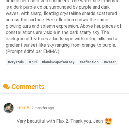
around her chest and shoulders. The water she stands in
is a dark purple color, surrounded by purple and dark
waves, with sharp, floating crystalline shards scattered
across the surface. Her reflection shows the same
glowing aura and solemn expression. Above her, pieces of
constellations are visible in the dark starry sky. The
background features a landscape with rolling hills and a
gradient sunset-like sky ranging from orange to purple.
(Prompt édité par EMMA )
#crystals
#girl
#landscapefantasy
#reflection
#water
Comments
EmmAI
2 months ago
Very beautiful with Flux 2. Thank you, Jean 