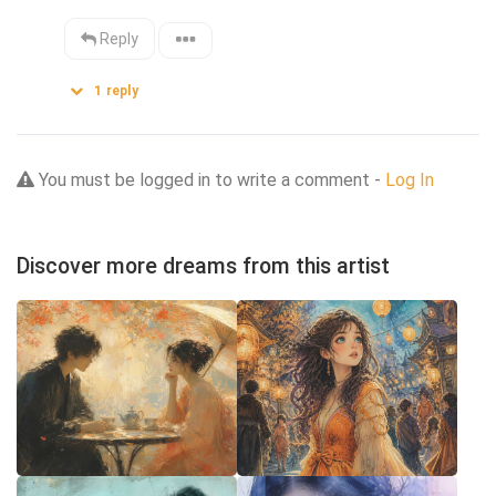
Reply
1
reply
You must be logged in to write a comment -
Log In
Discover more dreams from this artist